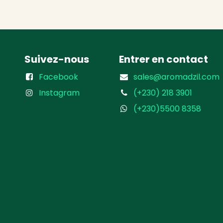
Suivez-nous
Entrer en contact
Facebook
sales@aromadzil.com
Instagram
(+230) 218 3901
(+230)5500 8358