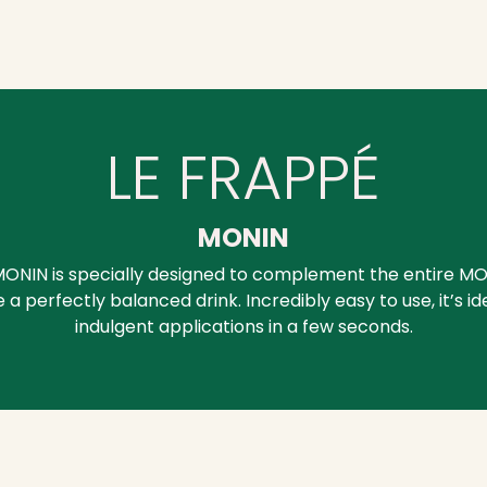
LE FRAPPÉ
MONIN
ONIN is specially designed to complement the entire MO
a perfectly balanced drink. Incredibly easy to use, it’s id
indulgent applications in a few seconds.