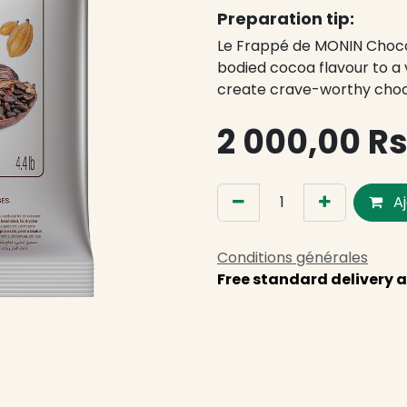
Preparation tip:
Le Frappé de MONIN Chocol
bodied cocoa flavour to a v
create crave-worthy cho
2 000,00
R
Aj
Conditions générales
Free standard delivery a