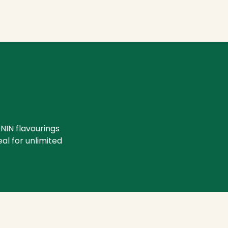
NIN flavourings
eal for unlimited