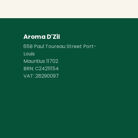
Aroma D'Zil
65B Paul Toureau Street Port-
Louis
Mauritius 11702
BRN: C24211154
VAT: 28290097