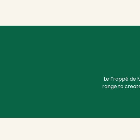
Le Frappé de M
range to create 