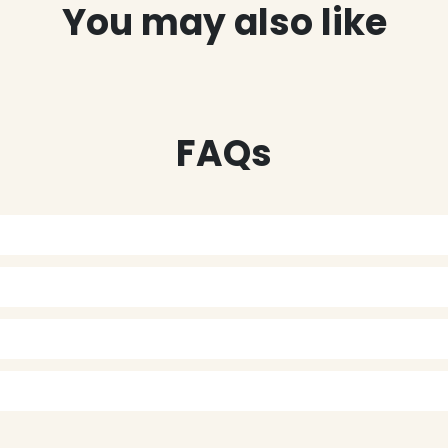
You may also like
FAQs