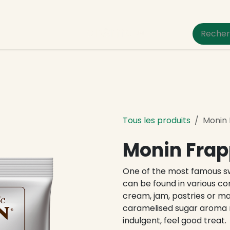
um Pet Care
Tous les produits
Monin
Monin Frap
One of the most famous sw
can be found in various c
cream, jam, pastries or m
caramelised sugar aroma 
indulgent, feel good treat.