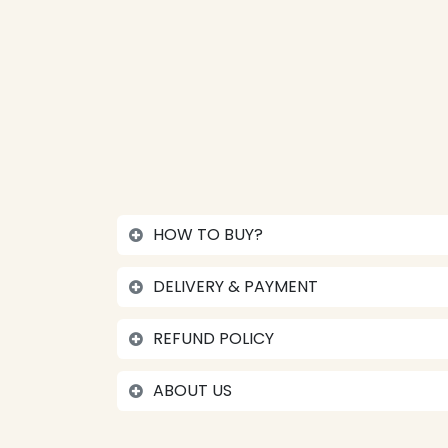
HOW TO BUY?
DELIVERY & PAYMENT
REFUND POLICY
ABOUT US