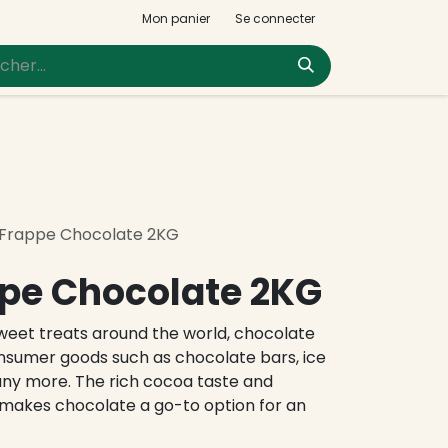
Mon panier
Se connecter
 Frappe Chocolate 2KG
pe Chocolate 2KG
eet treats around the world, chocolate
onsumer goods such as chocolate bars, ice
any more. The rich cocoa taste and
makes chocolate a go-to option for an