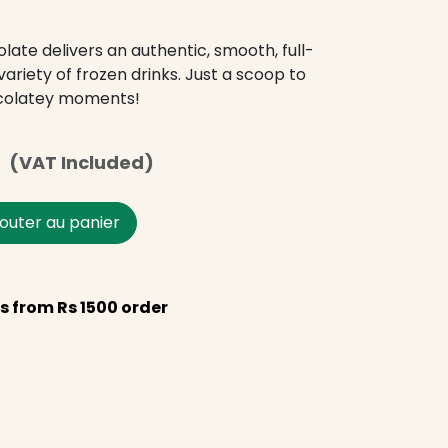
ate delivers an authentic, smooth, full-
ariety of frozen drinks. Just a scoop to
colatey moments!
s
(VAT Included)
outer au panier
s from Rs 1500 order