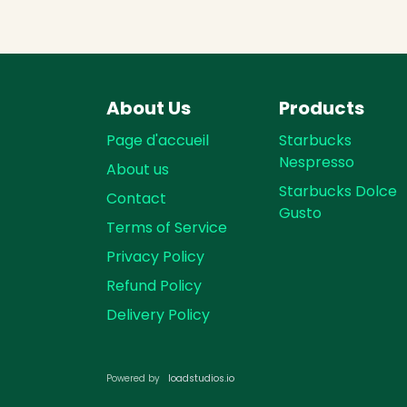
About Us
Products
Page d'accueil
Starbucks
Nespresso
About us
Starbucks Dolce
Contact
Gusto
Terms of Service
Privacy Policy
Refund Policy
Delivery Policy
loadst​​udios.io​​
Powered by