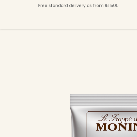
Se rendre au contenu
Free standard delivery as from Rs1500
Shop Now
Beverage Collection
Premi