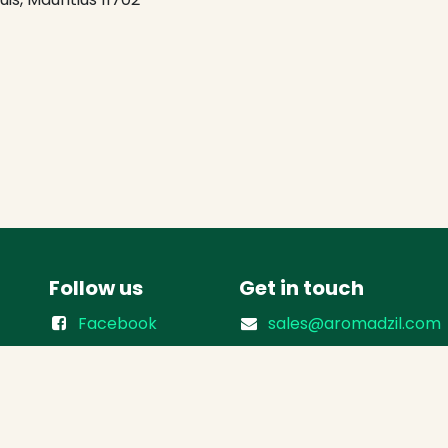
Follow us
Get in touch
Facebook
sales@aromadzil.com
Instagram
(+230) 218 3901
(+230) 5500 8358