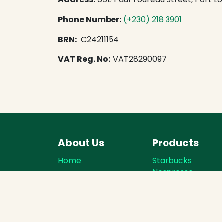
Phone Number:
​
(+230) 218 3901
BRN:
C24211154
VAT Reg. No:
VAT28290097
About Us
Products
Home
Starbucks
Nespresso
About us
Starbucks Dolce
Contact
Gusto
Terms of Service