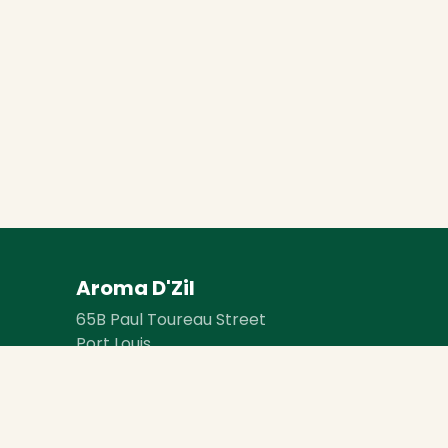
Aroma D'Zil
65B Paul Toureau Street
Port Louis
Mauritius 11702
BRN: ​​C24211154
VAT Reg. No: VAT28290097