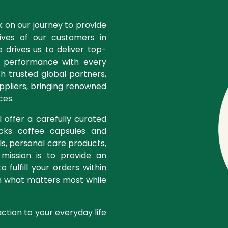
k on our journey to provide
ves of our customers in
 drives us to deliver top-
d performance with every
th trusted global partners,
ppliers, bringing renowned
ces.
 offer a carefully curated
ucks coffee capsules and
ls, personal care products,
 mission is to provide an
 fulfill your orders within
n what matters most while
action to your everyday life