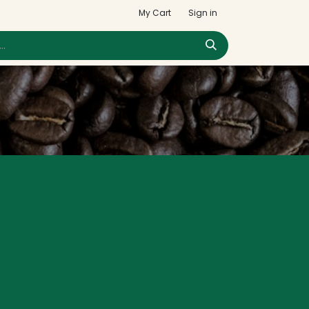
My Cart
Sign in