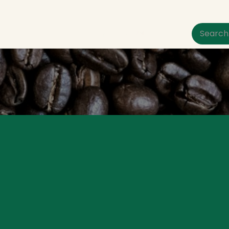
um Pet Care