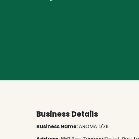
Business Details
Business Name:
AROMA D'ZIL
Address:
65B Paul Toureau Street, ​Port Lou