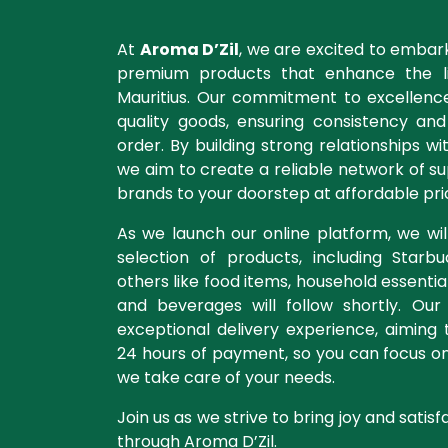
At
Aroma D’Zil
, we are excited to embar
premium products that enhance the li
Mauritius. Our commitment to excellence
quality goods, ensuring consistency an
order. By building strong relationships wi
we aim to create a reliable network of su
brands to your doorstep at affordable pri
As we launch our online platform, we will
selection of products, including Starb
others like food items, household essentia
and beverages will follow shortly. Our
exceptional delivery experience, aiming to
24 hours of payment, so you can focus o
we take care of your needs.
Join us as we strive to bring joy and satisf
through Aroma D’Zil.