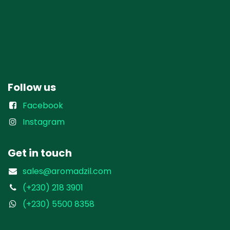
Follow us
Facebook
Instagram
Get in touch
sales@aromadzil.com
(+230) 218 3901
(+230) 5500 8358