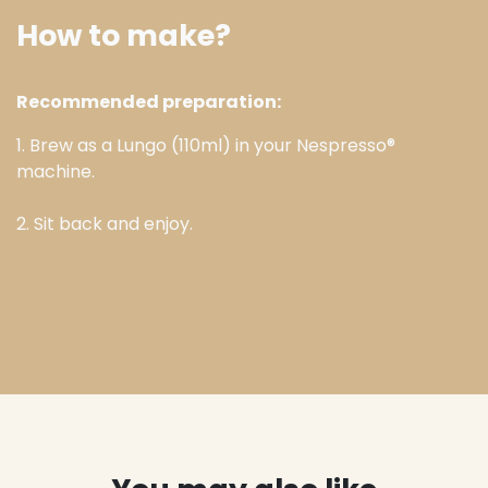
How to make?
Recommended preparation:
1. Brew as a Lungo (110ml) in your Nespresso®
machine.
2. Sit back and enjoy.