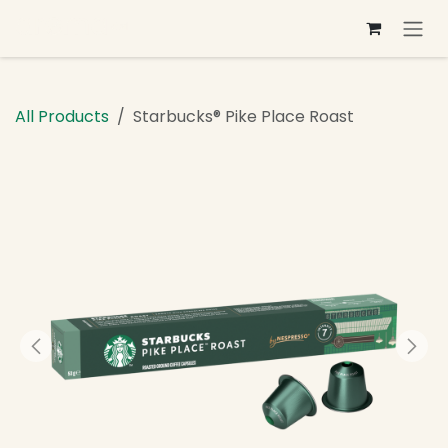
Skip to Content
All Products
Starbucks® Pike Place Roast