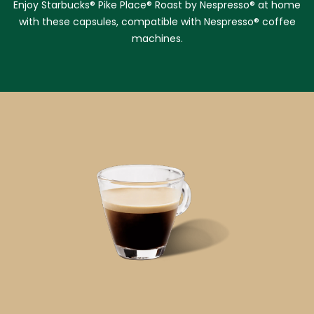
Enjoy Starbucks® Pike Place® Roast by Nespresso® at home
with these capsules, compatible with Nespresso® coffee
machines.