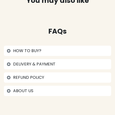
You may also like
FAQs
HOW TO BUY?
DELIVERY & PAYMENT
REFUND POLICY
ABOUT US