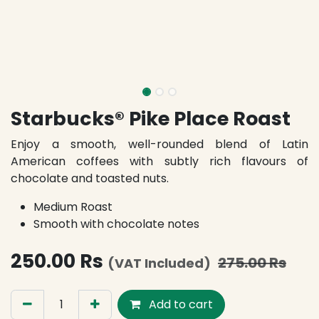
Starbucks® Pike Place Roast
Enjoy a smooth, well-rounded blend of Latin
American coffees with subtly rich flavours of
chocolate and toasted nuts.
Medium Roast
Smooth with chocolate notes
250.00
Rs
275.00
Rs
(VAT Included)
Add to cart