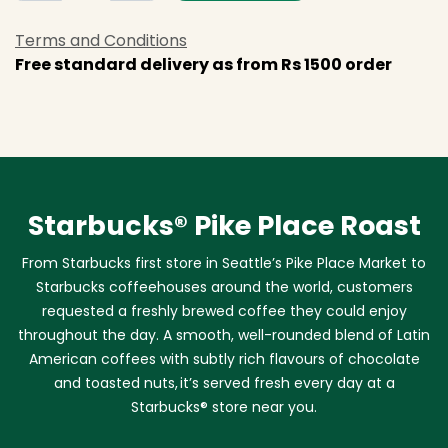
Terms and Conditions
Free standard delivery as from Rs 1500 order
Starbucks® Pike Place Roast
From Starbucks first store in Seattle’s Pike Place Market to
Starbucks coffeehouses around the world, customers
requested a freshly brewed coffee they could enjoy
throughout the day. A smooth, well-rounded blend of Latin
American coffees with subtly rich flavours of chocolate
and toasted nuts, it’s served fresh every day at a
Starbucks® store near you.