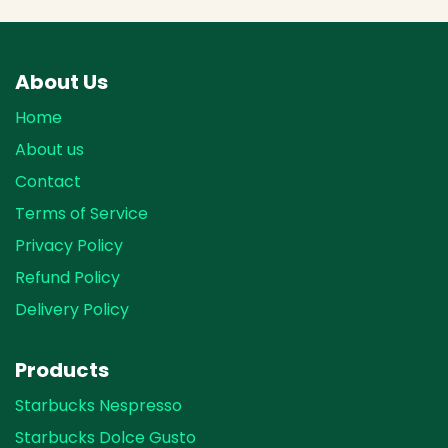
About Us
Home
About us
Contact
Terms of Service
Privacy Policy
Refund Policy
Delivery Policy
Products
Starbucks Nespresso
Starbucks Dolce Gusto