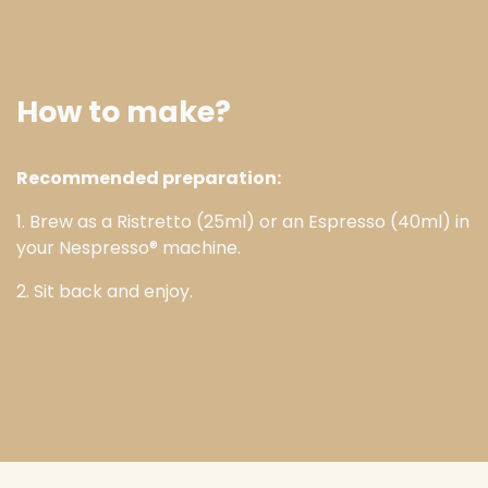
How to make?
Recommended preparation:
1. Brew as a Ristretto (25ml) or an Espresso (40ml) in
your Nespresso® machine.
2. Sit back and enjoy.