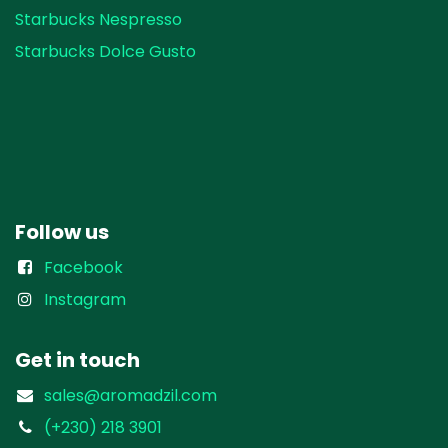
Starbucks Nespresso
Starbucks Dolce Gusto
Follow us
Facebook
Instagram
Get in touch
sales@aromadzil.com
(+230) 218 3901