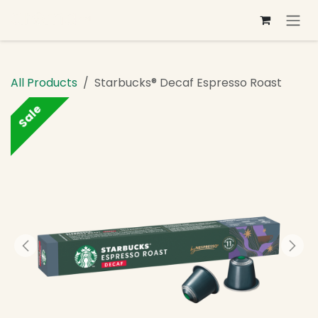
Skip to Content
All Products
Starbucks® Decaf Espresso Roast
Sale