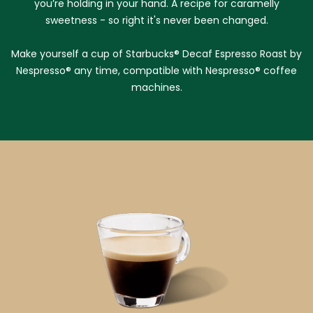
you’re holding in your hand. A recipe for caramelly
sweetness - so right it's never been changed.
Make yourself a cup of Starbucks® Decaf Espresso Roast by
Nespresso® any time, compatible with Nespresso® coffee
machines.