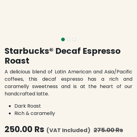
Starbucks® Decaf Espresso
Roast
A delicious blend of Latin American and Asia/Pacific
coffees, this decaf espresso has a rich and
caramelly sweetness and is at the heart of our
handcrafted latte.
Dark Roast
Rich & caramelly
250.00
Rs
275.00
Rs
(VAT Included)