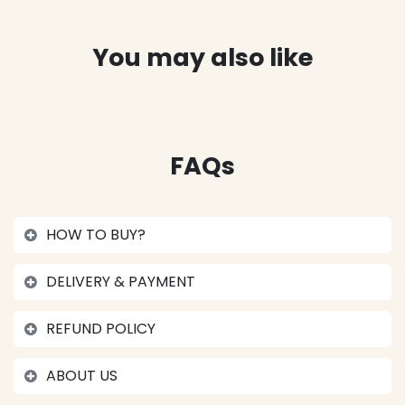
You may also like
FAQs
HOW TO BUY?
DELIVERY & PAYMENT
REFUND POLICY
ABOUT US