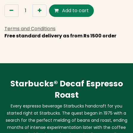
Add to cart
Terms and Conditions
Free standard delivery as from Rs 1500 order
Starbucks® Decaf Espresso
Roast
Every espresso beverage Starbucks handcraft for you
started right at Starbucks. The quest began in 1975 with a
search for the perfect melding of beans and roast, ending
months of intense experimentation later with the coffee