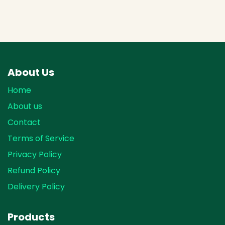
About Us
Home
About us
Contact
Terms of Service
Privacy Policy
Refund Policy
Delivery Policy
Products