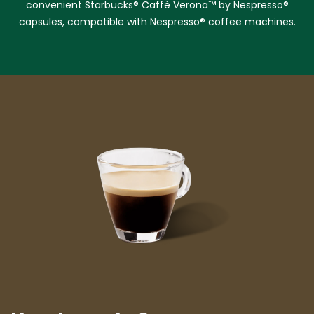
convenient Starbucks® Caffè Verona™ by Nespresso®
capsules, compatible with Nespresso® coffee machines.