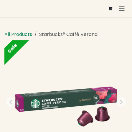
Skip to Content
All Products
Starbucks® Caffè Verona
Sale