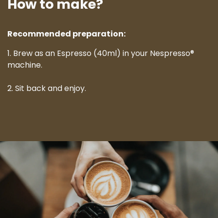
How to make?
Recommended preparation:
1. Brew as an Espresso (40ml) in your Nespresso®
machine.
2. Sit back and enjoy.