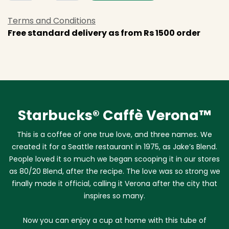
Terms and Conditions
Free standard delivery as from Rs 1500 order
Starbucks® Caffè Verona™
This is a coffee of one true love, and three names. We
created it for a Seattle restaurant in 1975, as Jake’s Blend.
People loved it so much we began scooping it in our stores
as 80/20 Blend, after the recipe. The love was so strong we
finally made it official, calling it Verona after the city that
inspires so many.
Now you can enjoy a cup at home with this tube of