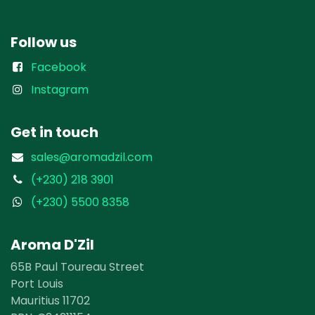
Follow us
Facebook
Instagram
Get in touch
sales@aromadzil.com
(+230) 218 3901
(+230) 5500 8358
Aroma D'Zil
65B Paul Toureau Street
Port Louis
Mauritius 11702