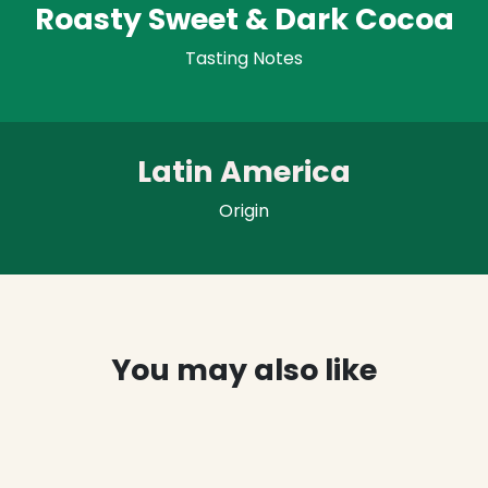
Roasty Sweet & Dark Cocoa
Tasting Notes
Latin America
Origin
You may also like