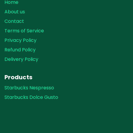
Home
About us
Contact
Terms of Service
Privacy Policy
Refund Policy
Delivery Policy
Products
Starbucks Nespresso
Starbucks Dolce Gusto