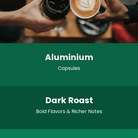
Aluminium
Capsules
Dark Roast
Bold Flavors & Richer Notes