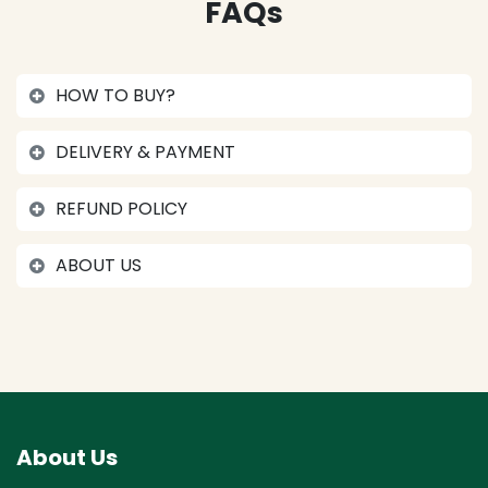
FAQs
HOW TO BUY?
DELIVERY & PAYMENT
REFUND POLICY
ABOUT US
About Us