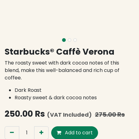
Starbucks® Caffè Verona
The roasty sweet with dark cocoa notes of this
blend, make this well-balanced and rich cup of
coffee.
Dark Roast
Roasty sweet & dark cocoa notes
250.00
Rs
275.00
Rs
(VAT Included)
Add to cart