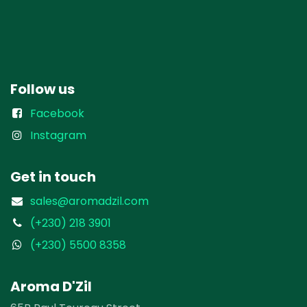
Follow us
Facebook
Instagram
Get in touch
sales@aromadzil.com
(+230) 218 3901
(+230) 5500 8358
Aroma D'Zil