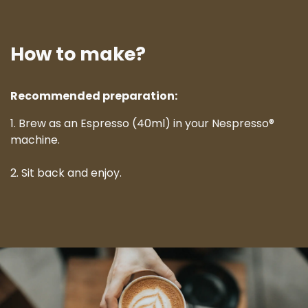
How to make?
Recommended preparation:
1. Brew as an Espresso (40ml) in your Nespresso®
machine.
2. Sit back and enjoy.