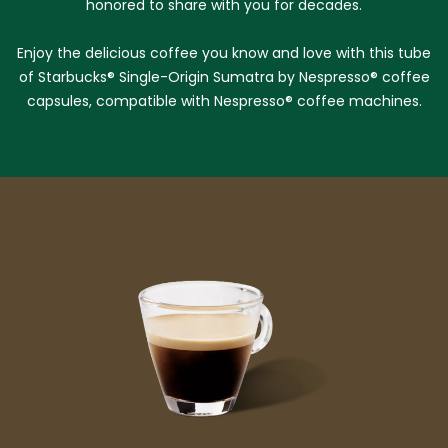
honored to share with you for decades.
Enjoy the delicious coffee you know and love with this tube
of Starbucks® Single-Origin Sumatra by Nespresso® coffee
capsules, compatible with Nespresso® coffee machines.