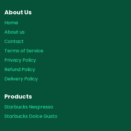
About Us
Home
About us
Contact
Terms of Service
Privacy Policy
Refund Policy
Delivery Policy
Products
Starbucks Nespresso
Starbucks Dolce Gusto