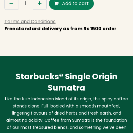
Add to cart
Terms and Conditions
Free standard delivery as from Rs 1500 order
Starbucks® Single Origin
Sumatra
Like the lush Indonesian island of its origin, this spicy coffee
stands alone. Full-bodied with a smooth mouthfeel,
lingering flavours of dried herbs and fresh earth, and
almost no acidity. Coffee from Sumatra is the foundation
of our most treasured blends, and something we’ve been