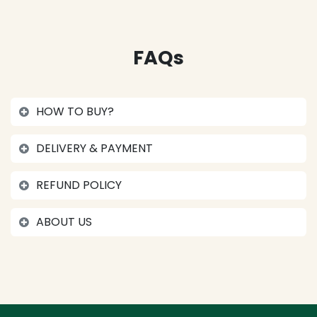
FAQs
HOW TO BUY?
DELIVERY & PAYMENT
REFUND POLICY
ABOUT US