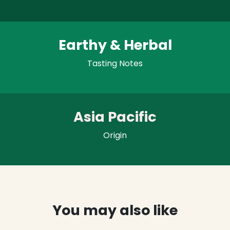
Earthy & Herbal
Tasting Notes
Asia Pacific
Origin
You may also like