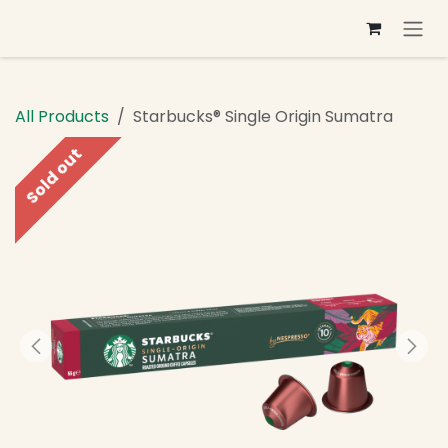
Skip to Content
All Products
Starbucks® Single Origin Sumatra
Sold out