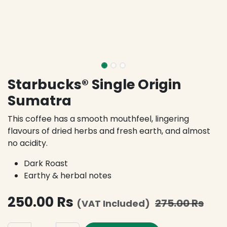
Starbucks® Single Origin
Sumatra
This coffee has a smooth mouthfeel, lingering
flavours of dried herbs and fresh earth, and almost
no acidity.
Dark Roast
Earthy & herbal notes
250.00
Rs
275.00
Rs
(VAT Included)