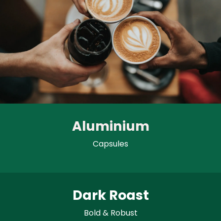
Aluminium
Capsules
Dark Roast
Bold & Robust