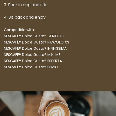
3. Pour in cup and stir.
4. Sit back and enjoy
Compatible with:
NESCAFÉ® Dolce Gusto® GENIO XS
NESCAFÉ® Dolce Gusto® PICCOLO XS
NESCAFÉ® Dolce Gusto® INFINISSIMA
NESCAFÉ® Dolce Gusto® MINI ME
NESCAFÉ® Dolce Gusto® ESPERTA
NESCAFÉ® Dolce Gusto® LUMIO