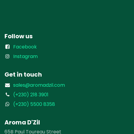
Follow us
Facebook
Instagram
Get in touch
sales@aromadzil.com
(+230) 218 3901
(+230) 5500 8358
Aroma D'Zil
65B Paul Toureau Street