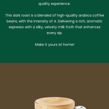
quality experience.
This dark roast is a blended of high-quality arabica coffee
beans, with the intensity of 4. Delivering a rich, aromatic
espresso with a silky, velvety milk froth that enhances
every sip.
Make it yours at home!