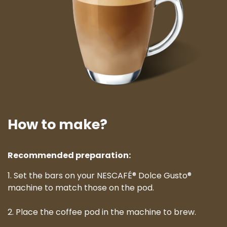
How to make?
Recommended preparation:
1. Set the bars on your NESCAFÉ® Dolce Gusto®
machine to match those on the pod.
2. Place the coffee pod in the machine to brew.