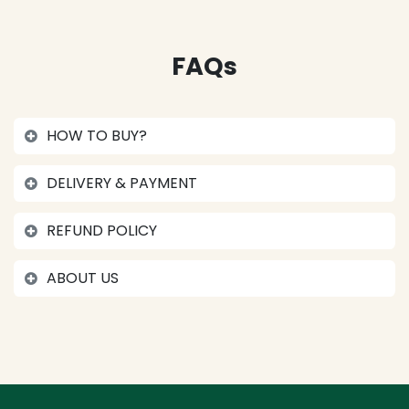
FAQs
HOW TO BUY?
DELIVERY & PAYMENT
REFUND POLICY
ABOUT US