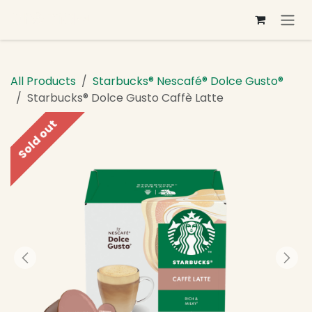
Skip to Content
All Products
Starbucks® Nescafé® Dolce Gusto®
Starbucks® Dolce Gusto Caffè Latte
Sold out