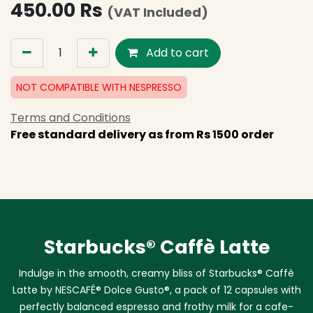
450.00
Rs
(VAT Included)
Add to cart
NOT COMPATIBLE WITH NESPRESSO
Terms and Conditions
Free standard delivery as from Rs 1500 order
Starbucks® Caffè Latte
Indulge in the smooth, creamy bliss of Starbucks® Caffè
Latte by NESCAFÉ® Dolce Gusto®, a pack of 12 capsules with
perfectly balanced espresso and frothy milk for a cafe-