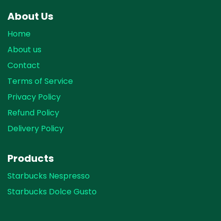
About Us
Home
About us
Contact
Terms of Service
Privacy Policy
Refund Policy
Delivery Policy
Products
Starbucks Nespresso
Starbucks Dolce Gusto