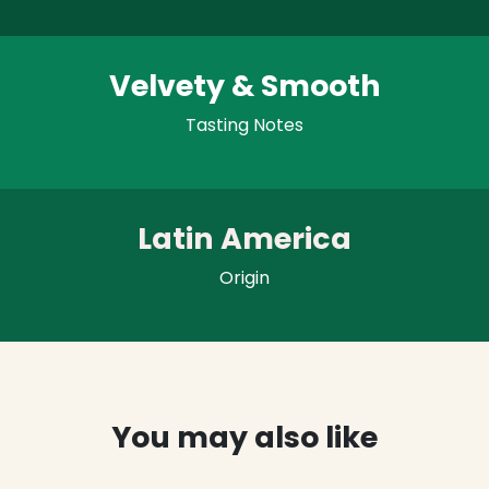
Velvety & Smooth
Tasting Notes
Latin America
Origin
You may also like