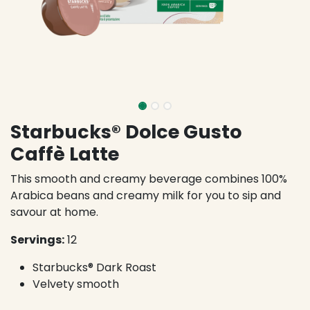
Starbucks® Dolce Gusto
Caffè Latte
This smooth and creamy beverage combines 100%
Arabica beans and creamy milk for you to sip and
savour at home.
Servings:
12
Starbucks® Dark Roast
Velvety smooth