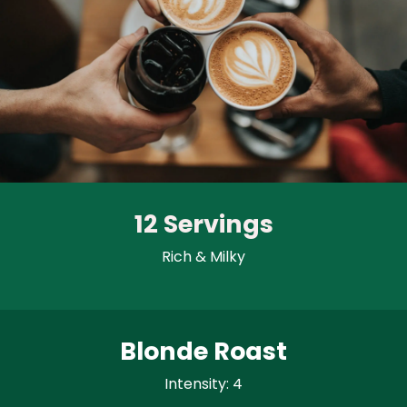
12 Servings
Rich & Milky
Blonde Roast
Intensity: 4