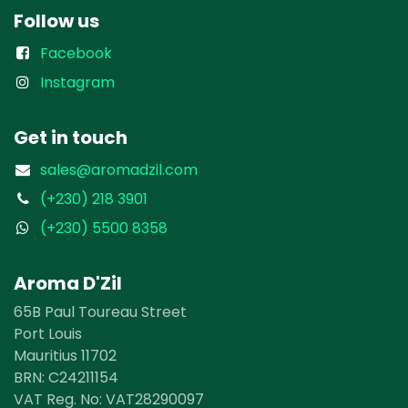
Follow us
Facebook
Instagram
Get in touch
sales@aromadzil.com
(+230) 218 3901
(+230) 5500 8358
Aroma D'Zil
65B Paul Toureau Street
Port Louis
Mauritius 11702
BRN: ​​C24211154
VAT Reg. No: VAT28290097