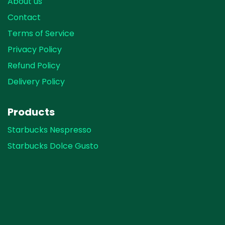
About us
Contact
Terms of Service
Privacy Policy
Refund Policy
Delivery Policy
Products
Starbucks Nespresso
Starbucks Dolce Gusto