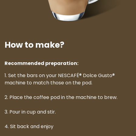
How to make?
Recommended preparation:
1. Set the bars on your NESCAFÉ® Dolce Gusto®
machine to match those on the pod.
2. Place the coffee pod in the machine to brew.
3. Pour in cup and stir.
4. Sit back and enjoy