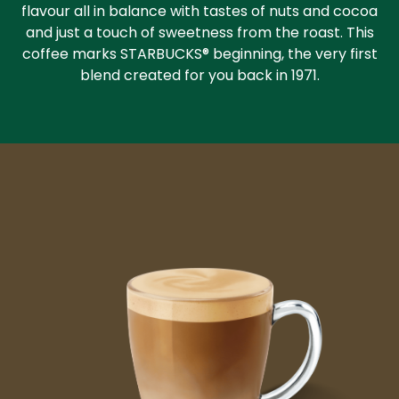
flavour all in balance with tastes of nuts and cocoa
and just a touch of sweetness from the roast. This
coffee marks STARBUCKS® beginning, the very first
blend created for you back in 1971.