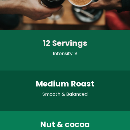
12 Servings
Intensity: 8
Medium Roast
Smooth & Balanced
Nut & cocoa