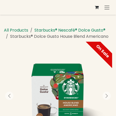
Skip to Content
All Products
Starbucks® Nescafé® Dolce Gusto®
Starbucks® Dolce Gusto House Blend Americano
On Sale