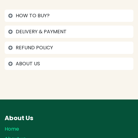
HOW TO BUY?
DELIVERY & PAYMENT
REFUND POLICY
ABOUT US
About Us
Home