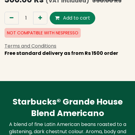
350.00
Rs
(VAT Included)
Add to cart
NOT COMPATIBLE WITH NESPRESSO
Terms and Conditions
Free standard delivery as from Rs 1500 order
Starbucks® Grande House
Blend Americano
A blend of fine Latin American beans roasted to a
glistening, dark chestnut colour. Aroma, body and