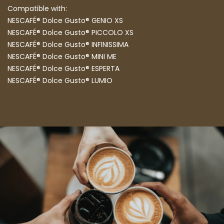
Compatible with:
NESCAFÉ® Dolce Gusto® GENIO XS
NESCAFÉ® Dolce Gusto® PICCOLO XS
NESCAFÉ® Dolce Gusto® INFINISSIMA
NESCAFÉ® Dolce Gusto® MINI ME
NESCAFÉ® Dolce Gusto® ESPERTA
NESCAFÉ® Dolce Gusto® LUMIO