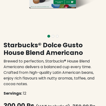
Starbucks® Dolce Gusto
House Blend Americano
Brewed to perfection, Starbucks® House Blend
Americano delivers a balanced cup every time.
Crafted from high-quality Latin American beans,
enjoy rich flavours with nutty aromas, toffee, and
cocoa notes.
Servings:
12
300.00
Rs