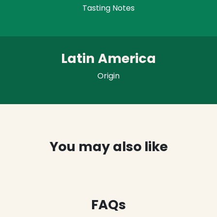
Tasting Notes
Latin America
Origin
You may also like
FAQs