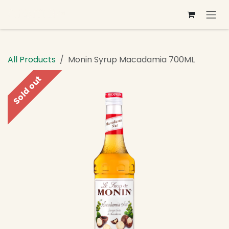
Skip to Content
All Products
Monin Syrup Macadamia 700ML
Sold out