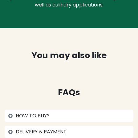
well as culinary applications.
You may also like
FAQs
HOW TO BUY?
DELIVERY & PAYMENT