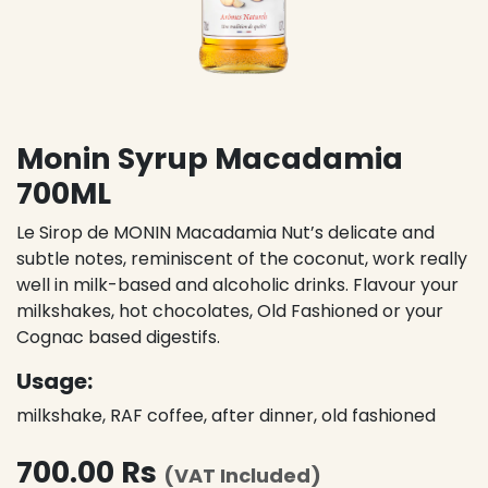
Monin Syrup Macadamia
700ML
Le Sirop de MONIN Macadamia Nut’s delicate and
subtle notes, reminiscent of the coconut, work really
well in milk-based and alcoholic drinks. Flavour your
milkshakes, hot chocolates, Old Fashioned or your
Cognac based digestifs.
Usage:
milkshake, RAF coffee, after dinner, old fashioned
700.00
Rs
(VAT Included)