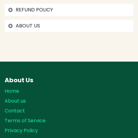
REFUND POLICY
ABOUT US
About Us
Home
About us
Contact
Terms of Service
Privacy Policy