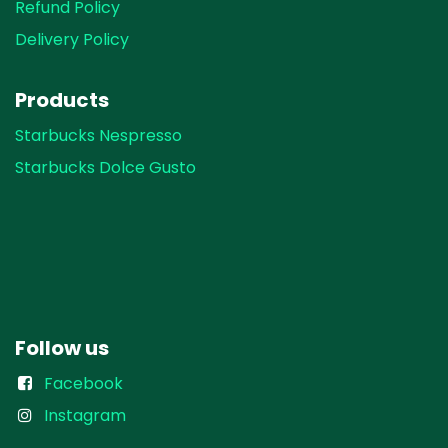
Refund Policy
Delivery Policy
Products
Starbucks Nespresso
Starbucks Dolce Gusto
Follow us
Facebook
Instagram