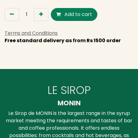
Add to cart
Terms and Conditions
Free standard delivery as from Rs 1500 order
LE SIROP
MONIN
Le Sirop de MONIN is the largest range in the syrup
market meeting the requirements and tastes of bar
and coffee professionals. It offers endless
possibilities: from cocktails and hot beverages, as