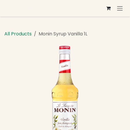
Skip to Content
All Products
Monin Syrup Vanilla 1L