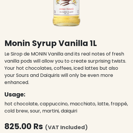
Monin Syrup Vanilla 1L
Le Sirop de MONIN Vanilla and its real notes of fresh
vanilla pods will allow you to create surprising twists.
Your hot chocolates, coffees, iced lattes but also
your Sours and Daïquiris will only be even more
enhanced.
Usage:
hot chocolate, cappuccino, macchiato, latte, frappé,
cold brew, sour, martini, daiquiri
825.00
Rs
(VAT Included)