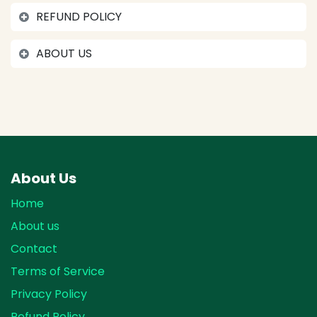
REFUND POLICY
ABOUT US
About Us
Home
About us
Contact
Terms of Service
Privacy Policy
Refund Policy