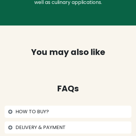
well as culinary applications.
You may also like
FAQs
HOW TO BUY?
DELIVERY & PAYMENT