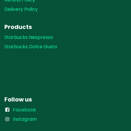
Delivery Policy
Products
Starbucks Nespresso
Starbucks Dolce Gusto
Follow us
Facebook
Instagram