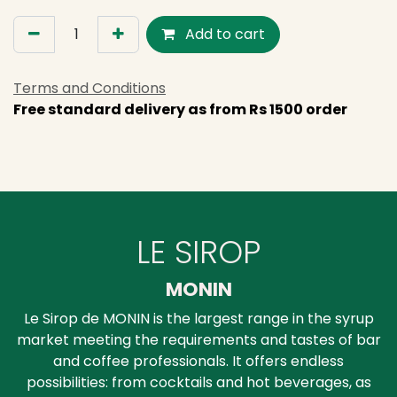
Add to cart
Terms and Conditions
Free standard delivery as from Rs 1500 order
LE SIROP
MONIN
Le Sirop de MONIN is the largest range in the syrup
market meeting the requirements and tastes of bar
and coffee professionals. It offers endless
possibilities: from cocktails and hot beverages, as