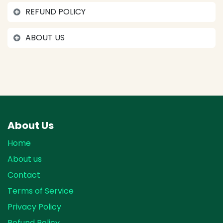
REFUND POLICY
ABOUT US
About Us
Home
About us
Contact
Terms of Service
Privacy Policy
Refund Policy