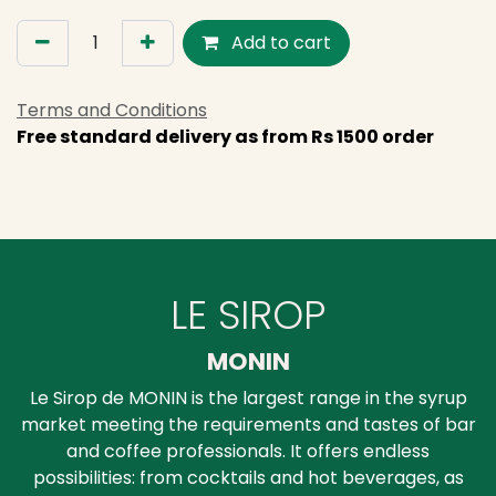
Add to cart
Terms and Conditions
Free standard delivery as from Rs 1500 order
LE SIROP
MONIN
Le Sirop de MONIN is the largest range in the syrup
market meeting the requirements and tastes of bar
and coffee professionals. It offers endless
possibilities: from cocktails and hot beverages, as