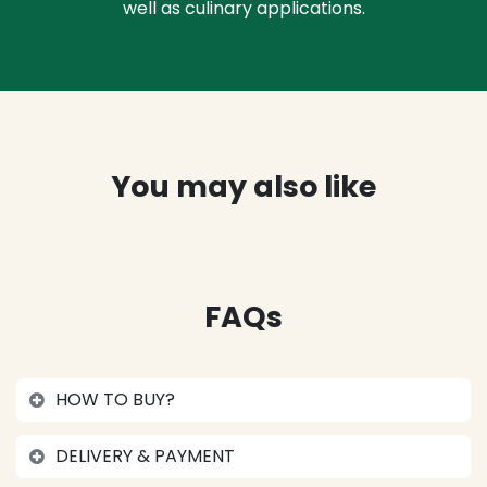
well as culinary applications.
You may also like
FAQs
HOW TO BUY?
DELIVERY & PAYMENT