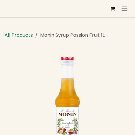
Skip to Content
All Products
Monin Syrup Passion Fruit 1L