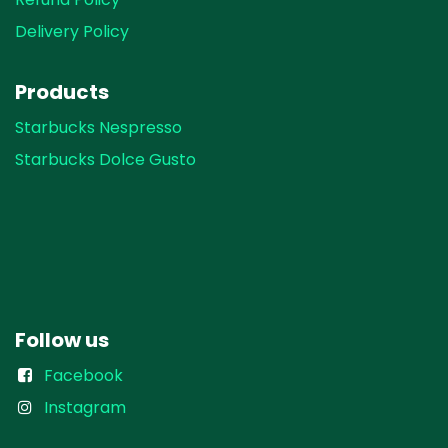
Delivery Policy
Products
Starbucks Nespresso
Starbucks Dolce Gusto
Follow us
Facebook
Instagram