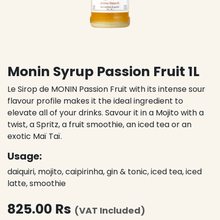
Monin Syrup Passion Fruit 1L
Le Sirop de MONIN Passion Fruit with its intense sour
flavour profile makes it the ideal ingredient to
elevate all of your drinks. Savour it in a Mojito with a
twist, a Spritz, a fruit smoothie, an iced tea or an
exotic Maï Taï.
Usage:
daiquiri, mojito, caipirinha, gin & tonic, iced tea, iced
latte, smoothie
825.00
Rs
(VAT Included)