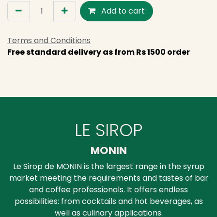
Add to cart
Terms and Conditions
Free standard delivery as from Rs 1500 order
LE SIROP
MONIN
Le Sirop de MONIN is the largest range in the syrup
market meeting the requirements and tastes of bar
and coffee professionals. It offers endless
possibilities: from cocktails and hot beverages, as
well as culinary applications.