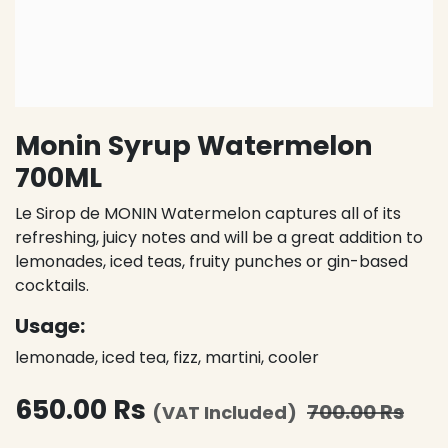
Monin Syrup Watermelon
700ML
Le Sirop de MONIN Watermelon captures all of its
refreshing, juicy notes and will be a great addition to
lemonades, iced teas, fruity punches or gin-based
cocktails.
Usage:
lemonade, iced tea, fizz, martini, cooler
650.00
Rs
700.00
Rs
(VAT Included)