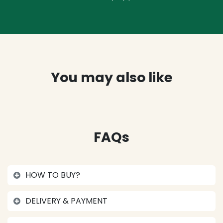
You may also like
FAQs
HOW TO BUY?
DELIVERY & PAYMENT