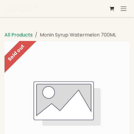
Skip to Content
All Products
Monin Syrup Watermelon 700ML
Sold out