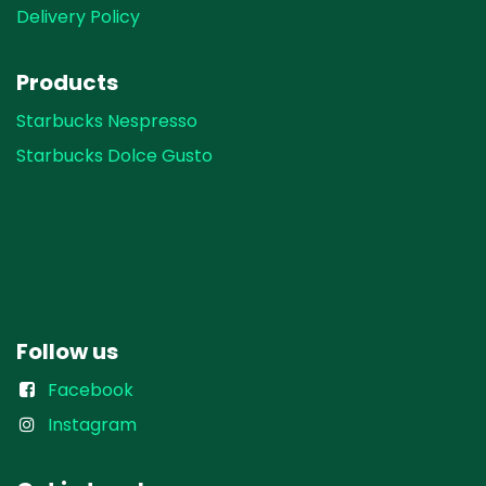
Delivery Policy
Products
Starbucks Nespresso
Starbucks Dolce Gusto
Follow us
Facebook
Instagram