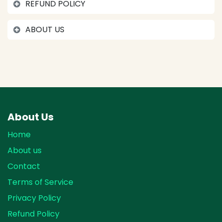
REFUND POLICY
ABOUT US
About Us
Home
About us
Contact
Terms of Service
Privacy Policy
Refund Policy