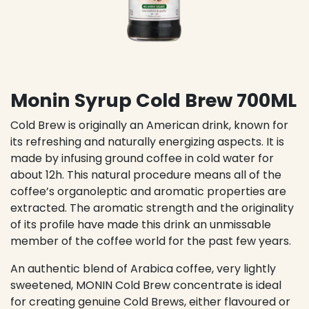
Monin Syrup Cold Brew 700ML
Cold Brew is originally an American drink, known for
its refreshing and naturally energizing aspects. It is
made by infusing ground coffee in cold water for
about 12h. This natural procedure means all of the
coffee’s organoleptic and aromatic properties are
extracted. The aromatic strength and the originality
of its profile have made this drink an unmissable
member of the coffee world for the past few years.
An authentic blend of Arabica coffee, very lightly
sweetened, MONIN Cold Brew concentrate is ideal
for creating genuine Cold Brews, either flavoured or