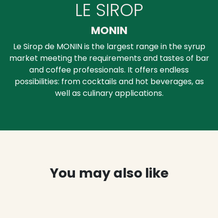
LE SIROP
MONIN
Le Sirop de MONIN is the largest range in the syrup
market meeting the requirements and tastes of bar
and coffee professionals. It offers endless
possibilities: from cocktails and hot beverages, as
well as culinary applications.
You may also like