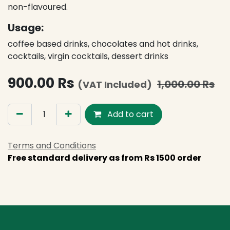
non-flavoured.
Usage:
coffee based drinks, chocolates and hot drinks,
cocktails, virgin cocktails, dessert drinks
900.00
Rs
1,000.00
Rs
(VAT Included)
Add to cart
Terms and Conditions
Free standard delivery as from Rs 1500 order