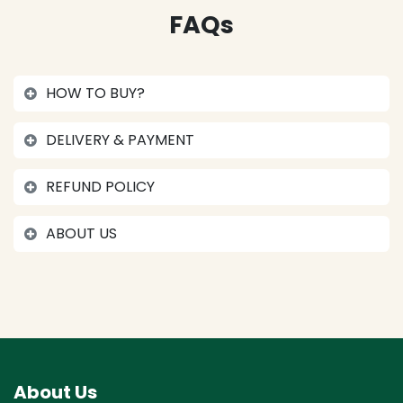
FAQs
HOW TO BUY?
DELIVERY & PAYMENT
REFUND POLICY
ABOUT US
About Us