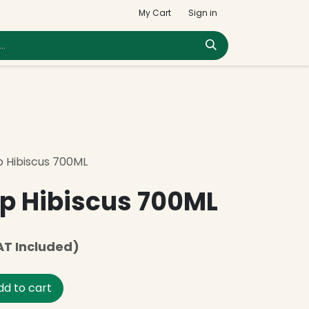
My Cart
Sign in
p Hibiscus 700ML
p Hibiscus 700ML
AT Included)
d to cart