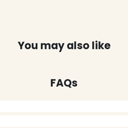
You may also like
FAQs