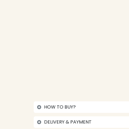
HOW TO BUY?
DELIVERY & PAYMENT