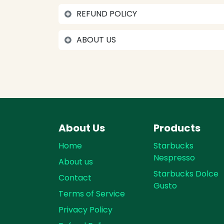
REFUND POLICY
ABOUT US
About Us
Products
Home
Starbucks
Nespresso
About us
Starbucks Dolce
Contact
Gusto
Terms of Service
Privacy Policy