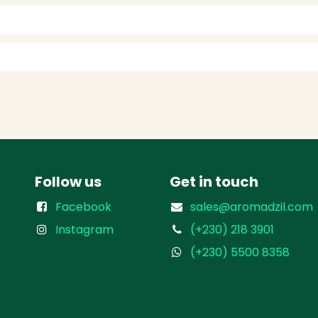
Follow us
Get in touch
Facebook
sales@aromadzil.com
Instagram
(+230) 218 3901
(+230) 5500 8358