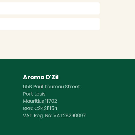
Aroma D'Zil
65B Paul Toureau Street
Port Louis
Mauritius 11702
BRN: ​​C24211154
VAT Reg. No: VAT28290097