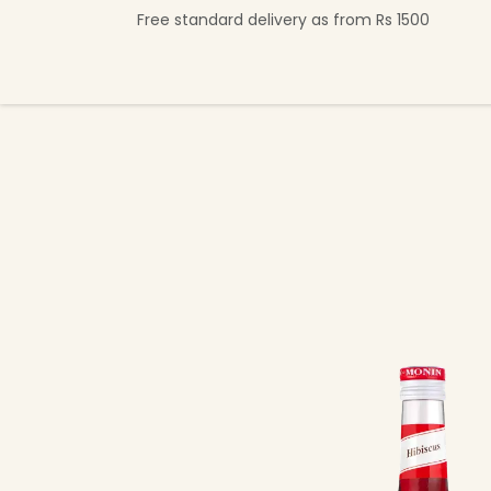
Skip to Content
Free standard delivery as from Rs 1500
Shop Now
Beverage Collection
Premi