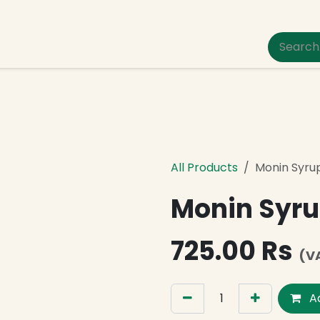
um Pet Care
All Products
Monin Syru
Monin Syru
725.00
Rs
(V
Ad