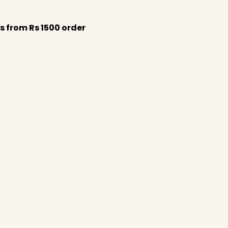
s from Rs 1500 order