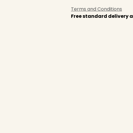
Terms and Conditions
Free standard delivery a