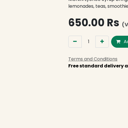
lemonades, teas, smoothie
650.00
Rs
(V
Ad
Terms and Conditions
Free standard delivery a