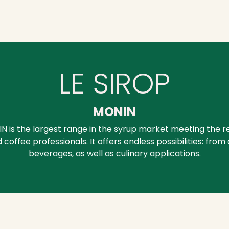
LE SIROP
MONIN
IN is the largest range in the syrup market meeting the 
 coffee professionals. It offers endless possibilities: from
beverages, as well as culinary applications.