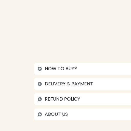
HOW TO BUY?
DELIVERY & PAYMENT
REFUND POLICY
ABOUT US