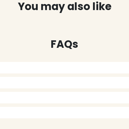
You may also like
FAQs