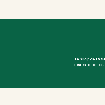
Le Sirop de MON
tastes of bar and