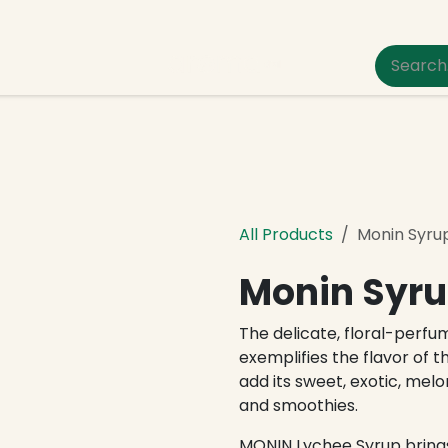
um Pet Care
All Products
Monin Syru
Monin Syru
The delicate, floral-perfu
exemplifies the flavor of t
add its sweet, exotic, melon
and smoothies.
MONIN Lychee Syrup bring