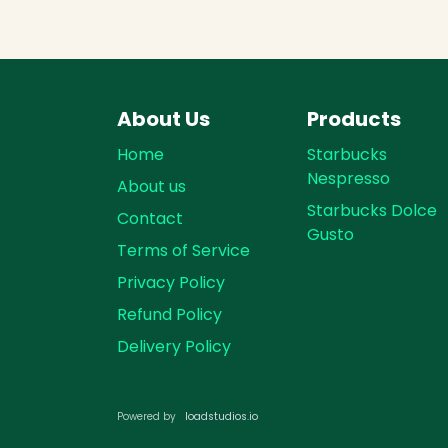
About Us
Products
Home
Starbucks
Nespresso
About us
Starbucks Dolce
Contact
Gusto
Terms of Service
Privacy Policy
Refund Policy
Delivery Policy
loadst​​udios.io​​
Powered by