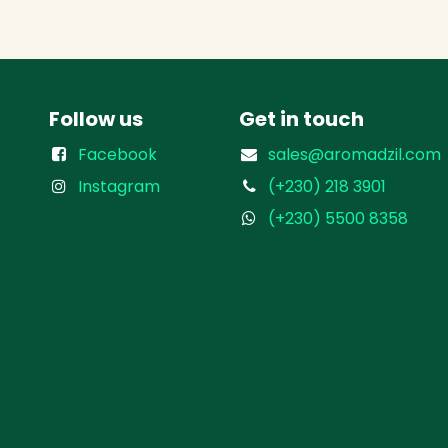
Follow us
Get in touch
Facebook
sales@aromadzil.com
Instagram
(+230) 218 3901
(+230) 5500 8358