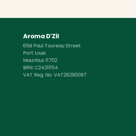
Aroma D'Zil
65B Paul Toureau Street
Port Louis
Mauritius 11702
BRN: ​​C24211154
VAT Reg. No: VAT28290097