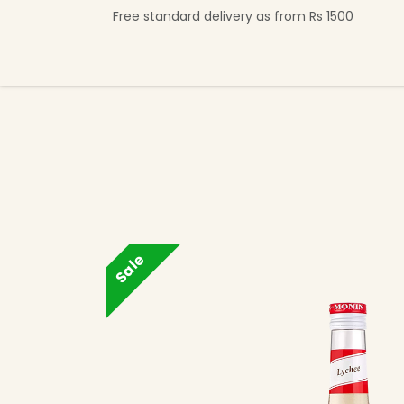
Skip to Content
Free standard delivery as from Rs 1500
Shop Now
Beverage Collection
Premi
Sale