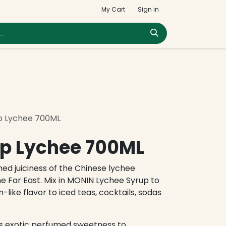
My Cart
Sign in
p Lychee 700ML
p Lychee 700ML
med juiciness of the Chinese lychee
he Far East. Mix in MONIN Lychee Syrup to
-like flavor to iced teas, cocktails, sodas
s exotic perfumed sweetness to