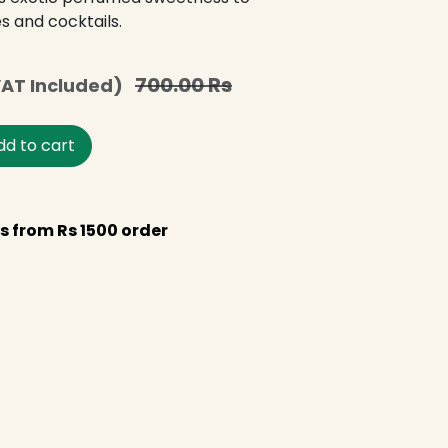
s and cocktails.
700.00
Rs
AT Included)
d to cart
s from Rs 1500 order