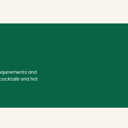
requirements and
 cocktails and hot