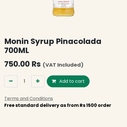
Monin Syrup Pinacolada
700ML
750.00
Rs
(VAT Included)
Add to cart
Terms and Conditions
Free standard delivery as from Rs 1500 order