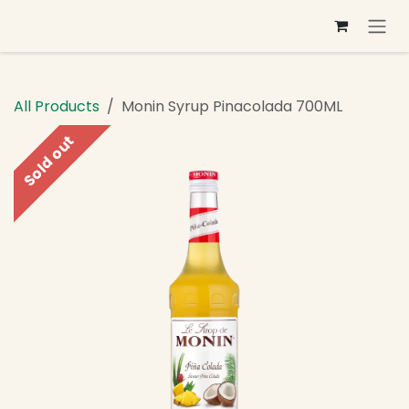
Skip to Content
All Products
Monin Syrup Pinacolada 700ML
Sold out