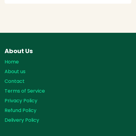
About Us
Home
About us
Contact
Terms of Service
Privacy Policy
Refund Policy
Delivery Policy