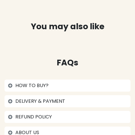
You may also like
FAQs
HOW TO BUY?
DELIVERY & PAYMENT
REFUND POLICY
ABOUT US