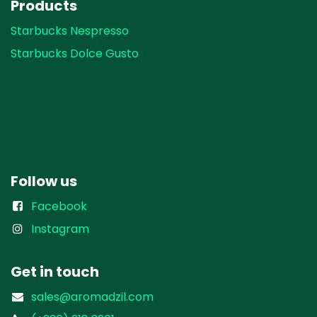
Products
Starbucks Nespresso
Starbucks Dolce Gusto
Follow us
Facebook
Instagram
Get in touch
sales@aromadzil.com