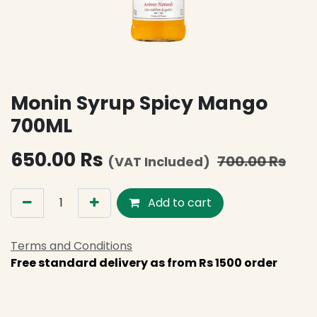
Monin Syrup Spicy Mango
700ML
650.00
Rs
700.00
Rs
(VAT Included)
Add to cart
Terms and Conditions
Free standard delivery as from Rs 1500 order