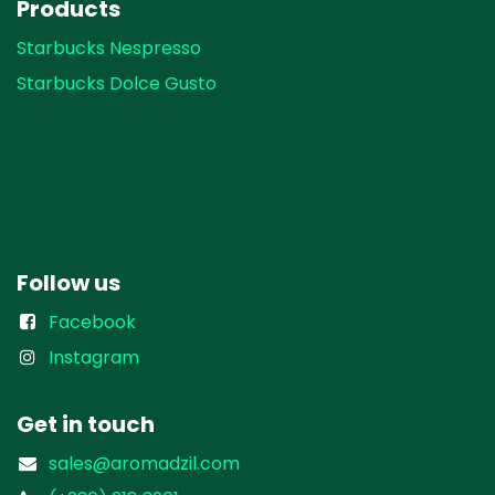
Products
Starbucks Nespresso
Starbucks Dolce Gusto
Follow us
Facebook
Instagram
Get in touch
sales@aromadzil.com