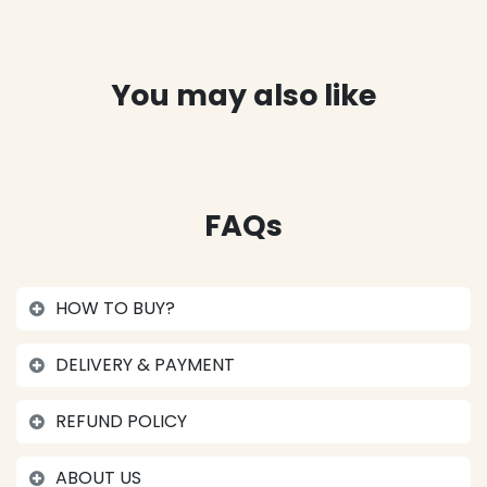
You may also like
FAQs
HOW TO BUY?
DELIVERY & PAYMENT
REFUND POLICY
ABOUT US