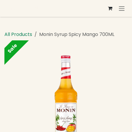
Skip to Content
All Products
Monin Syrup Spicy Mango 700ML
Sale