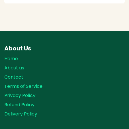
About Us
Home
About us
Contact
Terms of Service
Privacy Policy
Refund Policy
Delivery Policy