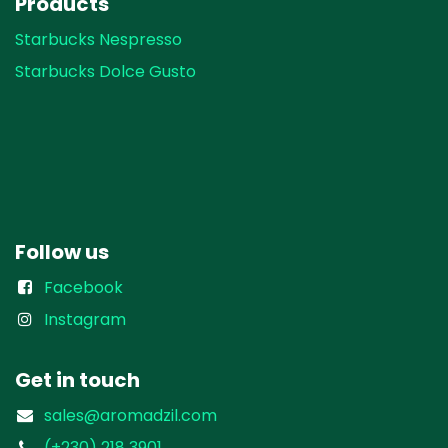
Products
Starbucks Nespresso
Starbucks Dolce Gusto
Follow us
Facebook
Instagram
Get in touch
sales@aromadzil.com
(+230) 218 3901