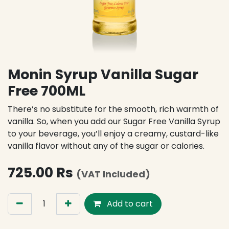
Monin Syrup Vanilla Sugar
Free 700ML
There’s no substitute for the smooth, rich warmth of
vanilla. So, when you add our Sugar Free Vanilla Syrup
to your beverage, you’ll enjoy a creamy, custard-like
vanilla flavor without any of the sugar or calories.
725.00
Rs
(VAT Included)
Add to cart