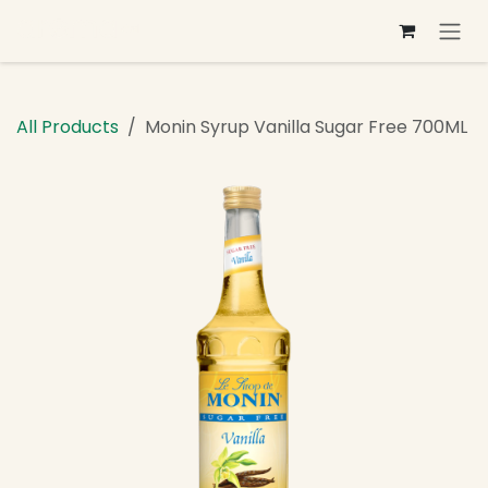
Skip to Content
All Products
Monin Syrup Vanilla Sugar Free 700ML