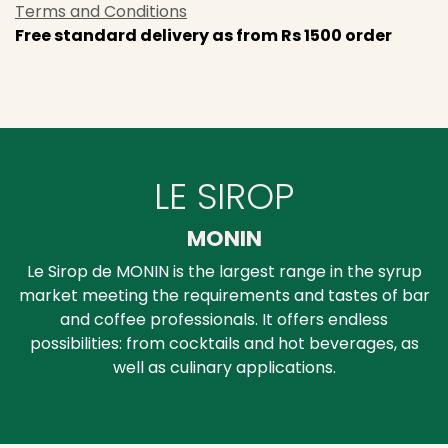
Terms and Conditions
Free standard delivery as from Rs 1500 order
LE SIROP
MONIN
Le Sirop de MONIN is the largest range in the syrup
market meeting the requirements and tastes of bar
and coffee professionals. It offers endless
possibilities: from cocktails and hot beverages, as
well as culinary applications.