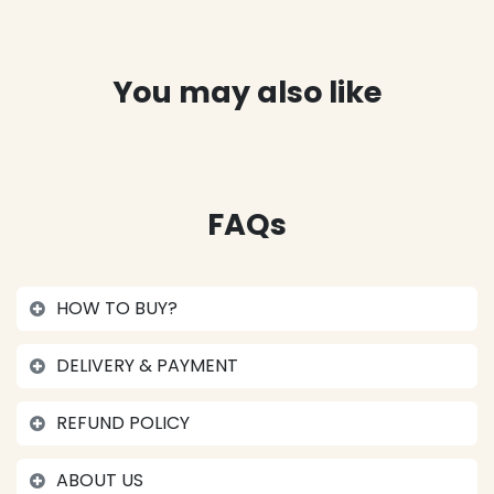
You may also like
FAQs
HOW TO BUY?
DELIVERY & PAYMENT
REFUND POLICY
ABOUT US