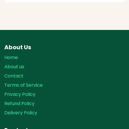
About Us
Home
About us
Contact
Terms of Service
Privacy Policy
Refund Policy
Delivery Policy