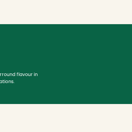
rround flavour in
ations.