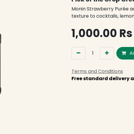
Monin Strawberry Purée ad
texture to cocktails, lemo
1,000.00
Rs
Ad
Terms and Conditions
Free standard delivery a