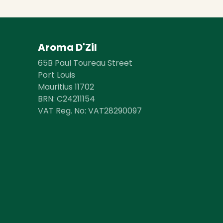
Aroma D'Zil
65B Paul Toureau Street
Port Louis
Mauritius 11702
BRN: ​​C24211154
VAT Reg. No: VAT28290097