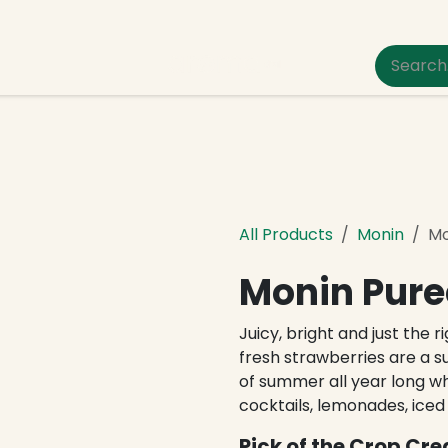
um Pet Care
All Products
Monin
Mo
Monin Pure
Juicy, bright and just the 
fresh strawberries are a s
of summer all year long w
cocktails, lemonades, iced
Pick of the Crop Cre