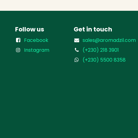
Follow us
Get in touch
Facebook
sales@aromadzil.com
Instagram
(+230) 218 3901
(+230) 5500 8358