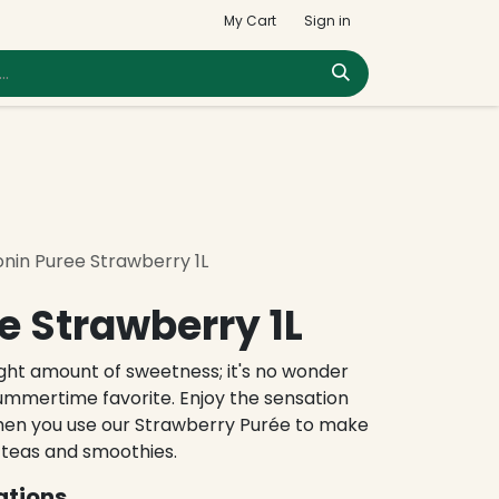
My Cart
Sign in
nin Puree Strawberry 1L
e Strawberry 1L
right amount of sweetness; it's no wonder
ummertime favorite. Enjoy the sensation
hen you use our Strawberry Purée to make
 teas and smoothies.
ations