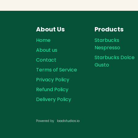
About Us
Products
Home
Starbucks
Nespresso
About us
Starbucks Dolce
Contact
Gusto
Terms of Service
Privacy Policy
Refund Policy
Delivery Policy
loadst​​udios.io​​
Powered by