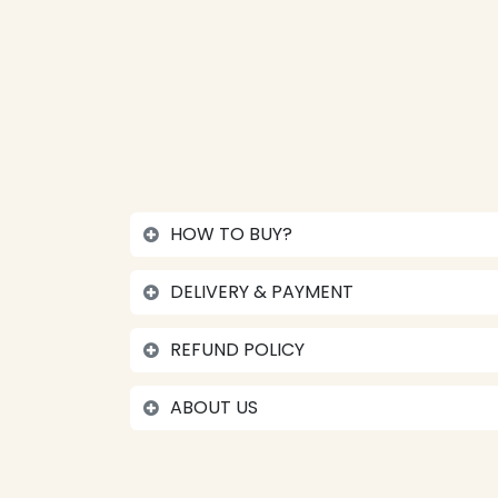
HOW TO BUY?
DELIVERY & PAYMENT
REFUND POLICY
ABOUT US