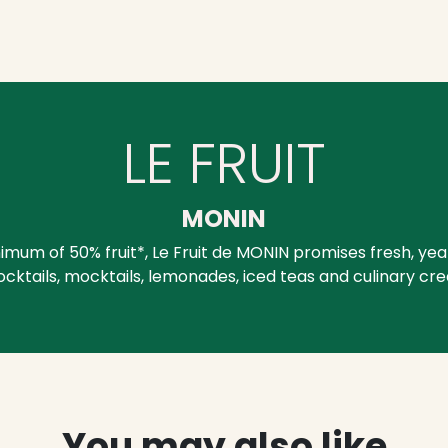
LE FRUIT
MONIN
mum of 50% fruit*, Le Fruit de MONIN promises fresh, yea
ocktails, mocktails, lemonades, iced teas and culinary cre
You may also like