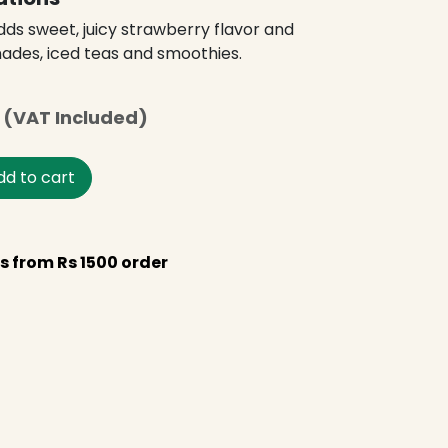
ds sweet, juicy strawberry flavor and
nades, iced teas and smoothies.
(VAT Included)
d to cart
s from Rs 1500 order