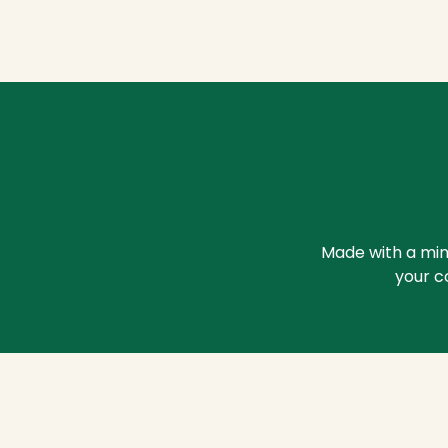
Made with a mini
your c