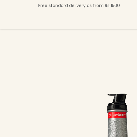
Skip to Content
Free standard delivery as from Rs 1500
Shop Now
Beverage Collection
Premi