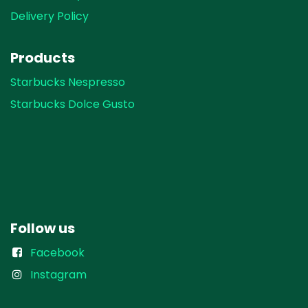
Delivery Policy
Products
Starbucks Nespresso
Starbucks Dolce Gusto
Follow us
Facebook
Instagram