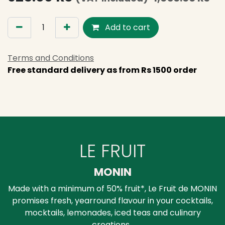
Add to cart
Terms and Conditions
Free standard delivery as from Rs 1500 order
LE FRUIT
MONIN
Made with a minimum of 50% fruit*, Le Fruit de MONIN
promises fresh, yearround flavour in your cocktails,
mocktails, lemonades, iced teas and culinary
creations.