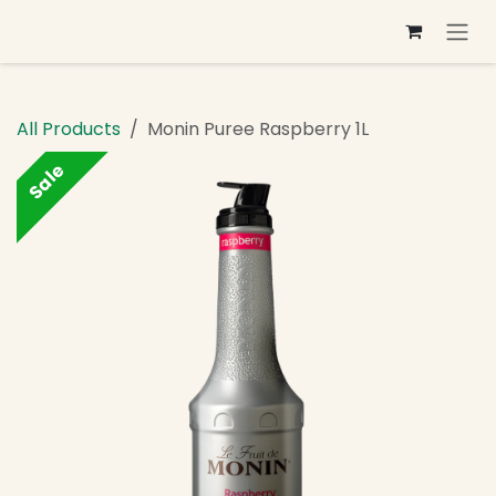
Skip to Content
All Products
Monin Puree Raspberry 1L
Sale