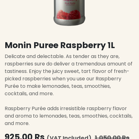
Monin Puree Raspberry 1L
Delicate and delectable. As tender as they are,
raspberries sure do deliver a tremendous amount of
tastiness. Enjoy the juicy sweet, tart flavor of fresh-
picked raspberries when you use our Raspberry
Purée to make lemonades, teas, smoothies,
cocktails, and more.
Raspberry Purée adds irresistible raspberry flavor
and aroma to lemonades, teas, smoothies, cocktails,
and more.
925.00
Rs
1,050.00
Rs
(VAT Included)