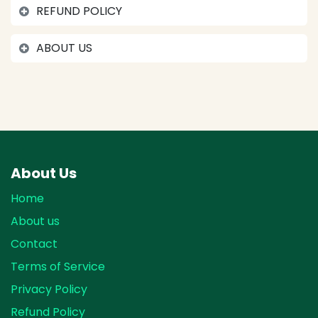
REFUND POLICY
ABOUT US
About Us
Home
About us
Contact
Terms of Service
Privacy Policy
Refund Policy