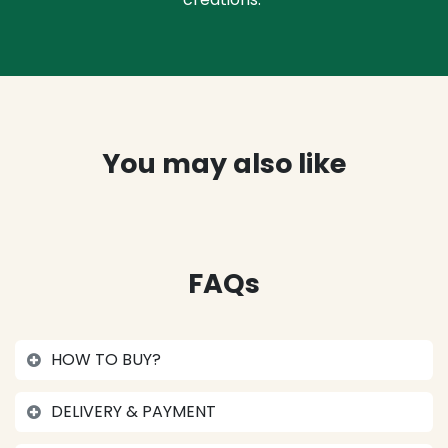
You may also like
FAQs
HOW TO BUY?
DELIVERY & PAYMENT