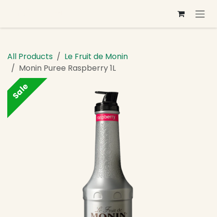
Skip to Content
All Products
Le Fruit de Monin
Monin Puree Raspberry 1L
Sale