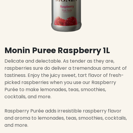
Monin Puree Raspberry 1L
Delicate and delectable. As tender as they are,
raspberries sure do deliver a tremendous amount of
tastiness. Enjoy the juicy sweet, tart flavor of fresh-
picked raspberries when you use our Raspberry
Purée to make lemonades, teas, smoothies,
cocktails, and more.
Raspberry Purée adds irresistible raspberry flavor
and aroma to lemonades, teas, smoothies, cocktails,
and more.