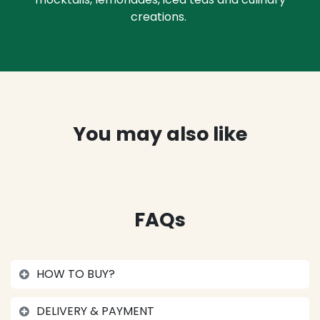
creations.
You may also like
FAQs
HOW TO BUY?
DELIVERY & PAYMENT