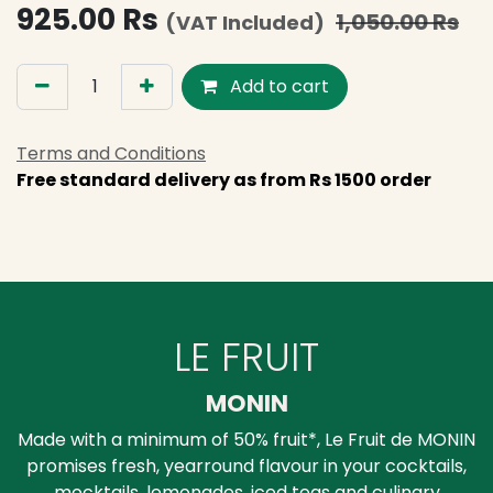
925.00
Rs
1,050.00
Rs
(VAT Included)
Add to cart
Terms and Conditions
Free standard delivery as from Rs 1500 order
LE FRUIT
MONIN
Made with a minimum of 50% fruit*, Le Fruit de MONIN
promises fresh, yearround flavour in your cocktails,
mocktails, lemonades, iced teas and culinary