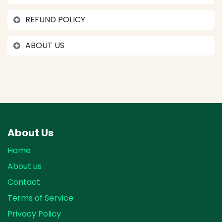
REFUND POLICY
ABOUT US
About Us
Home
About us
Contact
Terms of Service
Privacy Policy