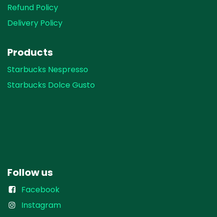
Refund Policy
Delivery Policy
Products
Starbucks Nespresso
Starbucks Dolce Gusto
Follow us
Facebook
Instagram