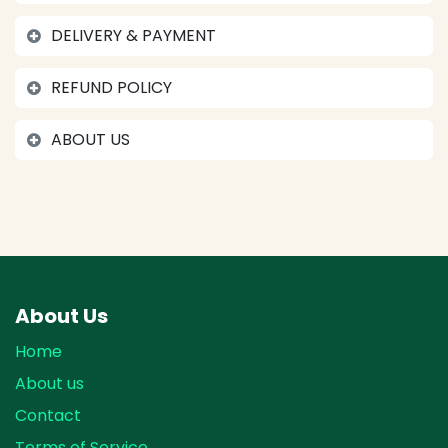
DELIVERY & PAYMENT
REFUND POLICY
ABOUT US
About Us
Home
About us
Contact
Terms of Service