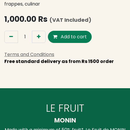
frappes, culinar
1,000.00
Rs
(VAT Included)
Add to cart
Terms and Conditions
Free standard delivery as from Rs 1500 order
LE FRUIT
MONIN
Made with a minimum of 50% fruit*, Le Fruit de MONIN