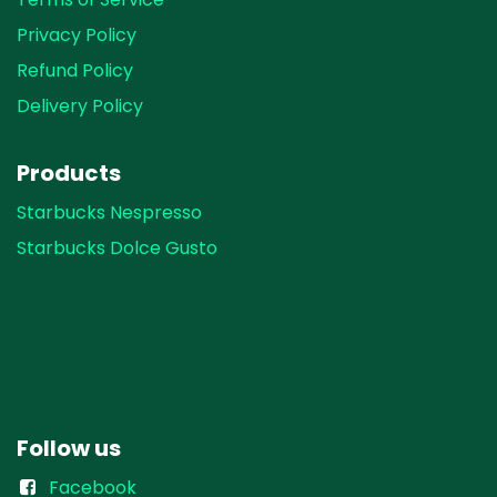
Privacy Policy
Refund Policy
Delivery Policy
Products
Starbucks Nespresso
Starbucks Dolce Gusto
Follow us
Facebook