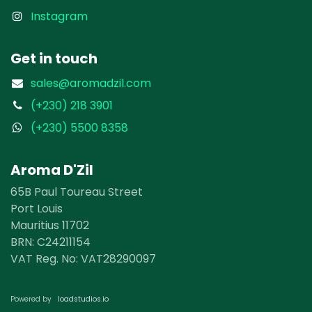
Instagram
Get in touch
sales@aromadzil.com
(+230) 218 3901
(+230) 5500 8358
Aroma D'Zil
65B Paul Toureau Street
Port Louis
Mauritius 11702
BRN: ​​C24211154
VAT Reg. No: VAT28290097
loadst​​udios.io​​
Powered by