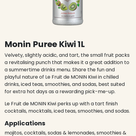
Monin Puree Kiwi 1L
Velvety, slightly acidic, and tart, the small fruit packs
a revitalising punch that makes it a great addition to
a summertime drinks menu. Share the fun and
playful nature of Le Fruit de MONIN Kiwi in chilled
drinks, iced teas, smoothies, and sodas, best suited
for extra hot days as a rewarding pick-me-up.
Le Fruit de MONIN Kiwi perks up with a tart finish
cocktails, mocktails, iced teas, smoothies, and sodas.
Applications
mojitos, cocktails, sodas & lemonades, smoothies &