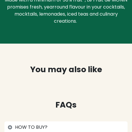
promises fresh, yearround flavour in your cocktails,
mocktails, lemonades, iced teas and culinary
creations.
You may also like
FAQs
HOW TO BUY?