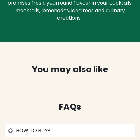
promises fresh, yearround flavour in your cocktails,
mocktails, lemonades, iced teas and culinary
creations.
You may also like
FAQs
HOW TO BUY?