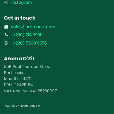
Instagram
Get in touch
sales@aromadzil.com
(+230) 218 3901
(+230) 5500 8358
Aroma D'Zil
65B Paul Toureau Street
Port Louis
Mauritius 11702
BRN: ​​C24211154
VAT Reg. No: VAT28290097
loadst​​udios.io​​
Powered by