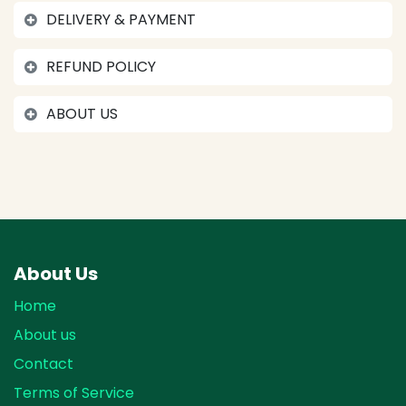
DELIVERY & PAYMENT
REFUND POLICY
ABOUT US
About Us
Home
About us
Contact
Terms of Service