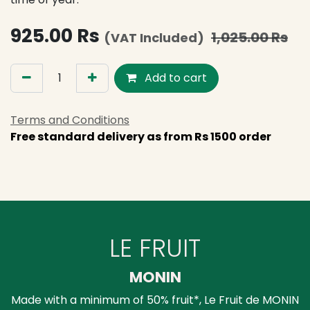
925.00
Rs
1,025.00
Rs
(VAT Included)
Add to cart
Terms and Conditions
Free standard delivery as from Rs 1500 order
LE FRUIT
MONIN
Made with a minimum of 50% fruit*, Le Fruit de MONIN