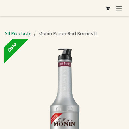
Skip to Content
All Products
Monin Puree Red Berries 1L
Sale