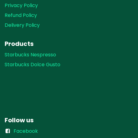
Privacy Policy
Refund Policy
Delivery Policy
Products
Starbucks Nespresso
Starbucks Dolce Gusto
Follow us
Facebook