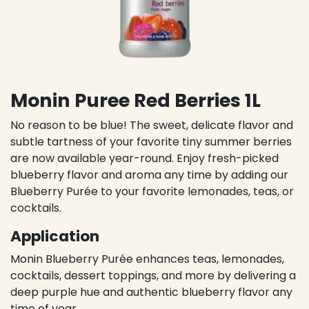
Monin Puree Red Berries 1L
No reason to be blue! The sweet, delicate flavor and
subtle tartness of your favorite tiny summer berries
are now available year-round. Enjoy fresh-picked
blueberry flavor and aroma any time by adding our
Blueberry Purée to your favorite lemonades, teas, or
cocktails.
Application
Monin Blueberry Purée enhances teas, lemonades,
cocktails, dessert toppings, and more by delivering a
deep purple hue and authentic blueberry flavor any
time of year.