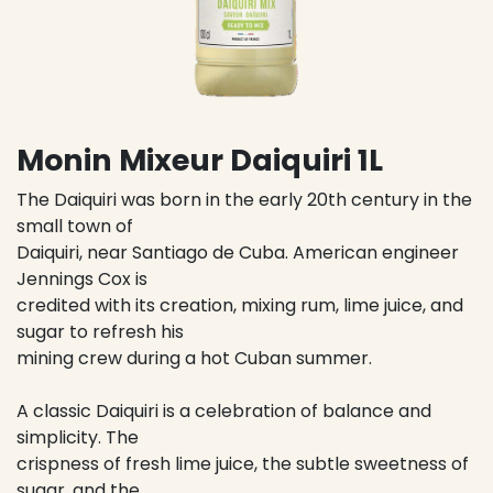
Monin Mixeur Daiquiri 1L
The Daiquiri was born in the early 20th century in the
small town of
Daiquiri, near Santiago de Cuba. American engineer
Jennings Cox is
credited with its creation, mixing rum, lime juice, and
sugar to refresh his
mining crew during a hot Cuban summer.
A classic Daiquiri is a celebration of balance and
simplicity. The
crispness of fresh lime juice, the subtle sweetness of
sugar, and the