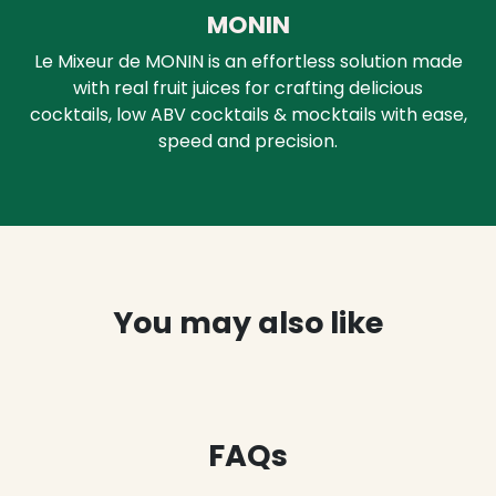
MONIN
Le Mixeur de MONIN is an effortless solution made
with real fruit juices for crafting delicious
cocktails, low ABV cocktails & mocktails with ease,
speed and precision.
You may also like
FAQs