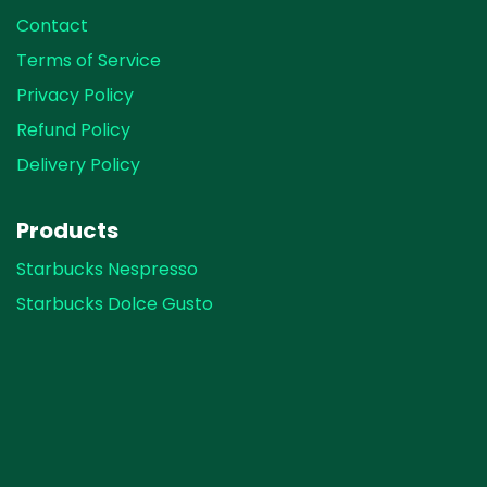
Contact
Terms of Service
Privacy Policy
Refund Policy
Delivery Policy
Products
Starbucks Nespresso
Starbucks Dolce Gusto