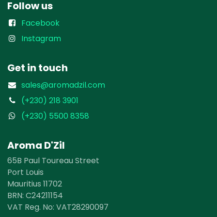
Follow us
Facebook
Instagram
Get in touch
sales@aromadzil.com
(+230) 218 3901
(+230) 5500 8358
Aroma D'Zil
65B Paul Toureau Street
Port Louis
Mauritius 11702
BRN: ​​C24211154
VAT Reg. No: VAT28290097