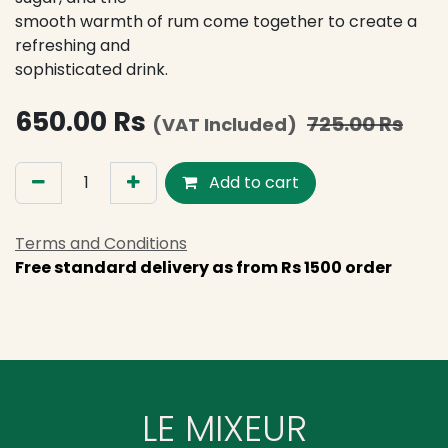
smooth warmth of rum come together to create a
refreshing and
sophisticated drink.
650.00
Rs
725.00
Rs
(VAT Included)
Add to cart
Terms and Conditions
Free standard delivery as from Rs 1500 order
LE MIXEUR