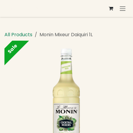
Skip to Content
All Products
Monin Mixeur Daiquiri 1L
Sale