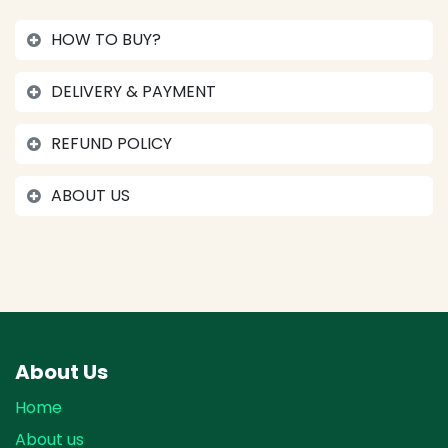
HOW TO BUY?
DELIVERY & PAYMENT
REFUND POLICY
ABOUT US
About Us
Home
About us