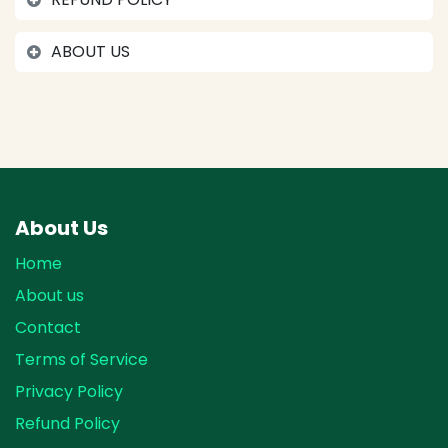
ABOUT US
About Us
Home
About us
Contact
Terms of Service
Privacy Policy
Refund Policy