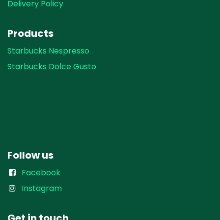
Delivery Policy
Products
Starbucks Nespresso
Starbucks Dolce Gusto
Follow us
Facebook
Instagram
Get in touch