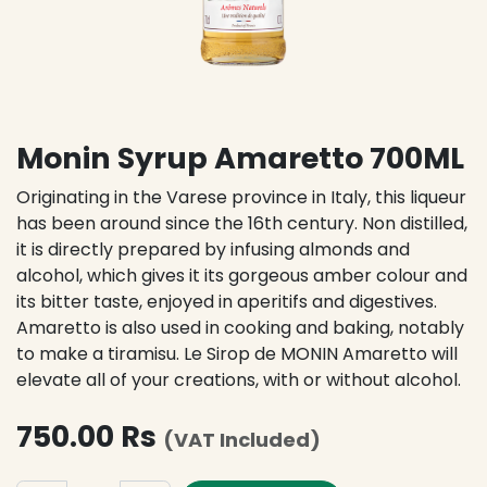
Monin Syrup Amaretto 700ML
Originating in the Varese province in Italy, this liqueur
has been around since the 16th century. Non distilled,
it is directly prepared by infusing almonds and
alcohol, which gives it its gorgeous amber colour and
its bitter taste, enjoyed in aperitifs and digestives.
Amaretto is also used in cooking and baking, notably
to make a tiramisu. Le Sirop de MONIN Amaretto will
elevate all of your creations, with or without alcohol.
750.00
Rs
(VAT Included)