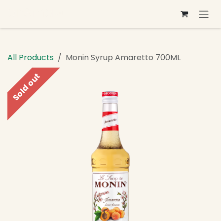
Skip to Content
All Products
Monin Syrup Amaretto 700ML
Sold out