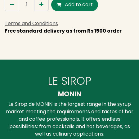
Add to cart
Terms and Conditions
Free standard delivery as from Rs 1500 order
LE SIROP
MONIN
Le Sirop de MONIN is the largest range in the syrup
market meeting the requirements and tastes of bar
and coffee professionals. It offers endless
possibilities: from cocktails and hot beverages, as
well as culinary applications.