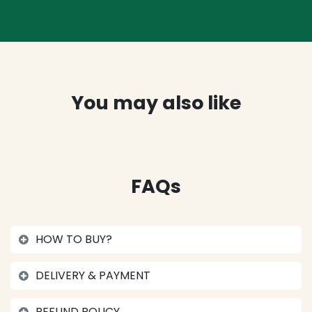
You may also like
FAQs
HOW TO BUY?
DELIVERY & PAYMENT
REFUND POLICY