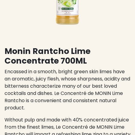
Monin Rantcho Lime
Concentrate 700ML
Encassed in a smooth, bright green skin limes have
an aromatic, juicy flesh, whose sharpness, acidity and
bitterness characterize many of our best loved
cocktails and dishes. Le Concentré de MONIN Lime
Rantcho is a convenient and consistent natural
product.
Without pulp and made with 40% concentrated juice
from the finest limes, Le Concentré de MONIN Lime
Rantcho will impart a refreshing lime zing to a variety