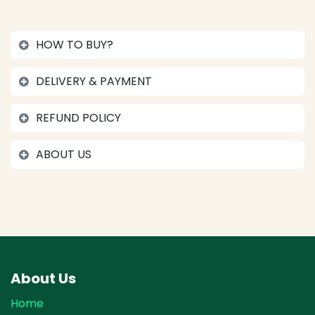
HOW TO BUY?
DELIVERY & PAYMENT
REFUND POLICY
ABOUT US
About Us
Home