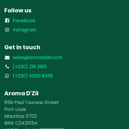
Follow us
Facebook
Instagram
Get in touch
sales@aromadzil.com
(+230) 218 3901
(+230) 5500 8358
Aroma D'Zil
65B Paul Toureau Street
Port Louis
Mauritius 11702
BRN: ​​C24211154