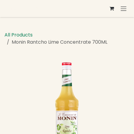
Skip to Content
All Products
Monin Rantcho Lime Concentrate 700ML