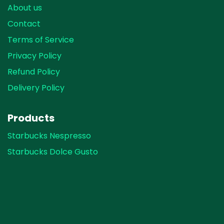
About us
Contact
Terms of Service
Privacy Policy
Refund Policy
Delivery Policy
Products
Starbucks Nespresso
Starbucks Dolce Gusto