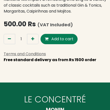
of classic cocktails such as traditional Gin & Tonics,
Margaritas, Caipirihnas and Mojitos.
500.00
Rs
(VAT Included)
Add to cart
Terms and Conditions
Free standard delivery as from Rs 1500 order
LE CONCENTRÉ
MONIN