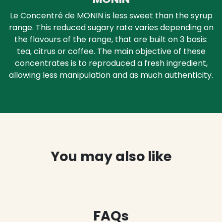
Le Concentré de MONIN is less sweet than the syrup
range. This reduced sugary rate varies depending on
the flavours of the range, that are built on 3 basis:
tea, citrus or coffee. The main objective of these
concentrates is to reproduced a fresh ingredient,
allowing less manipulation and as much authenticity.
You may also like
FAQs