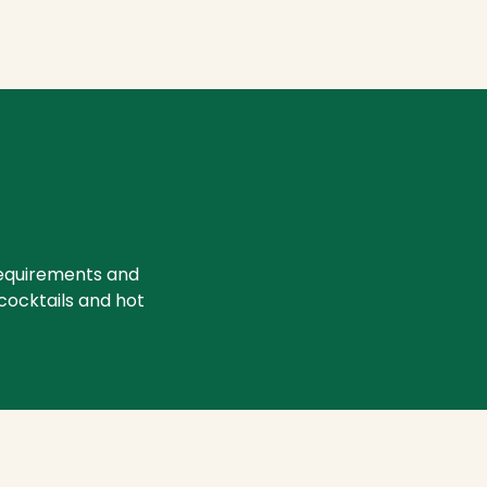
requirements and
 cocktails and hot