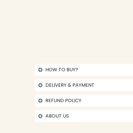
HOW TO BUY?
DELIVERY & PAYMENT
REFUND POLICY
ABOUT US