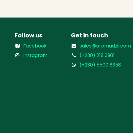
Follow us
Get in touch
Facebook
sales@aromadzil.com
Instagram
(+230) 218 3901
(+230) 5500 8358