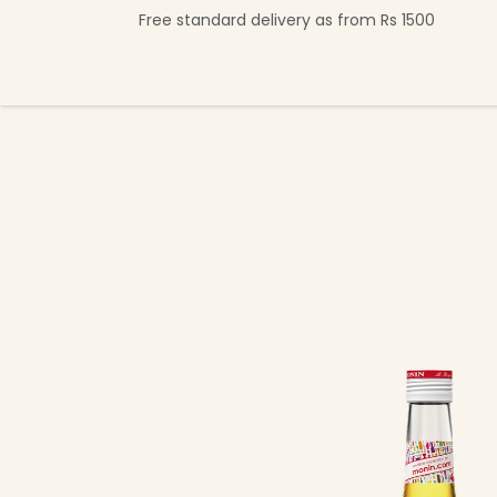
Skip to Content
Free standard delivery as from Rs 1500
Shop Now
Beverage Collection
Premi