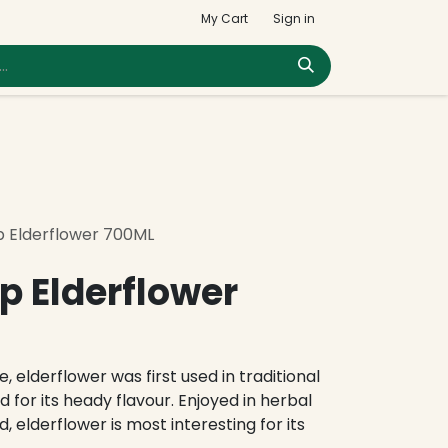
My Cart
Sign in
p Elderflower 700ML
p Elderflower
, elderflower was first used in traditional
 for its heady flavour. Enjoyed in herbal
d, elderflower is most interesting for its