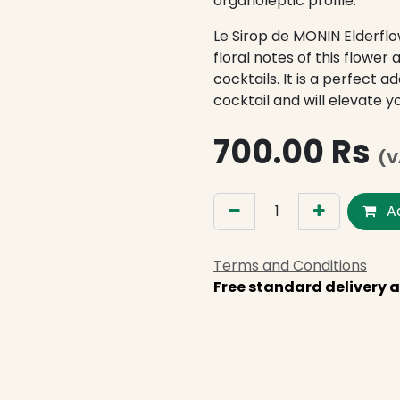
organoleptic profile.
Le Sirop de MONIN Elderfl
floral notes of this flower 
cocktails. It is a perfect a
cocktail and will elevate 
700.00
Rs
(V
Ad
Terms and Conditions
Free standard delivery a