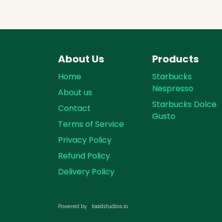
About Us
Products
Home
Starbucks
Nespresso
About us
Starbucks Dolce
Contact
Gusto
Terms of Service
Privacy Policy
Refund Policy
Delivery Policy
loadst​​udios.io​​
Powered by