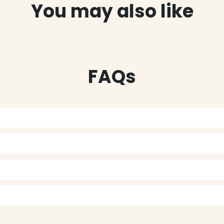
You may also like
FAQs