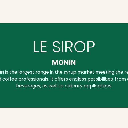
LE SIROP
MONIN
IN is the largest range in the syrup market meeting the 
 coffee professionals. It offers endless possibilities: from
beverages, as well as culinary applications.