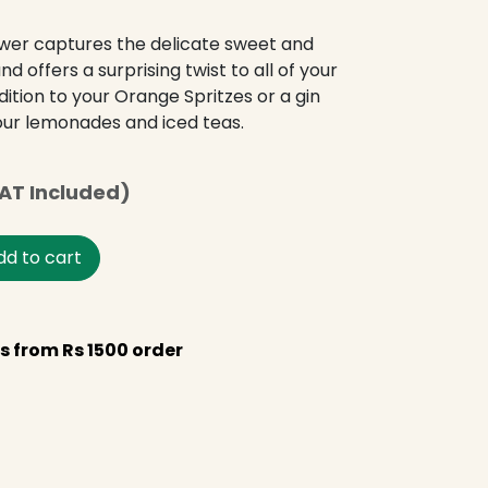
ower captures the delicate sweet and
and offers a surprising twist to all of your
ddition to your Orange Spritzes or a gin
your lemonades and iced teas.
AT Included)
d to cart
s from Rs 1500 order