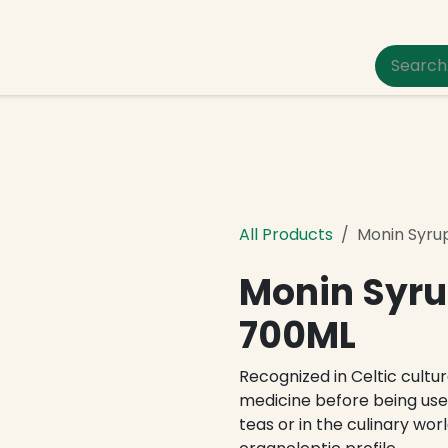
um Pet Care
All Products
Monin Syru
Monin Syru
700ML
Recognized in Celtic culture
medicine before being used
teas or in the culinary worl