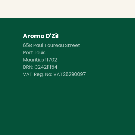
Aroma D'Zil
65B Paul Toureau Street
Port Louis
Mauritius 11702
BRN: ​​C24211154
VAT Reg. No: VAT28290097