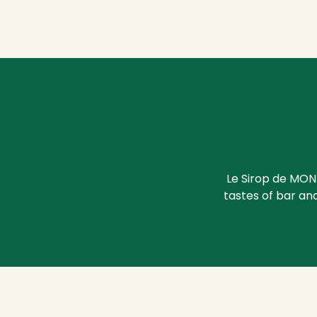
Le Sirop de MON
tastes of bar and