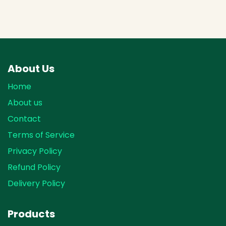
About Us
Home
About us
Contact
Terms of Service
Privacy Policy
Refund Policy
Delivery Policy
Products