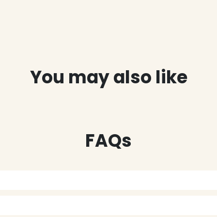
You may also like
FAQs