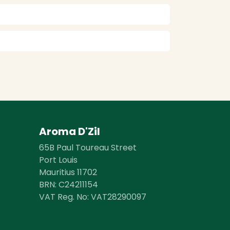
Aroma D'Zil
65B Paul Toureau Street
Port Louis
Mauritius 11702
BRN: ​​C24211154
VAT Reg. No: VAT28290097