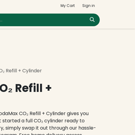
My Cart
Sign in
 Refill + Cylinder
₂ Refill +
SodaMax CO₂ Refill + Cylinder gives you
 started a full CO₂ cylinder ready to
y, simply swap it out through our hassle-