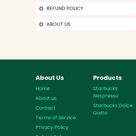
REFUND POLICY
ABOUT US
About Us
Products
Home
Starbucks
Nespresso
About us
Starbucks Dolce
Contact
Gusto
Terms of Service
Privacy Policy