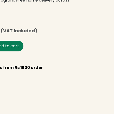
program. Free home delivery across
(VAT Included)
d to cart
s from Rs 1500 order