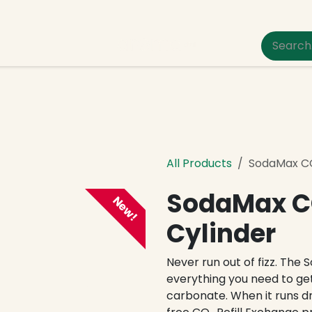
um Pet Care
All Products
SodaMax CO₂
SodaMax CO
New!
Cylinder
Never run out of fizz. The 
everything you need to get
carbonate. When it runs dr