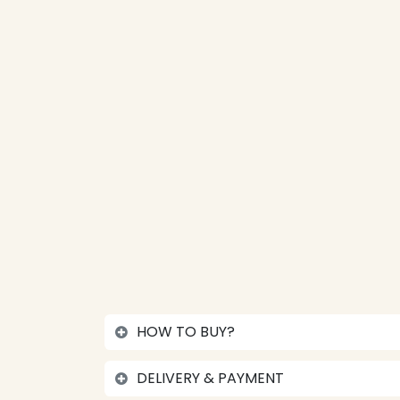
HOW TO BUY?
DELIVERY & PAYMENT