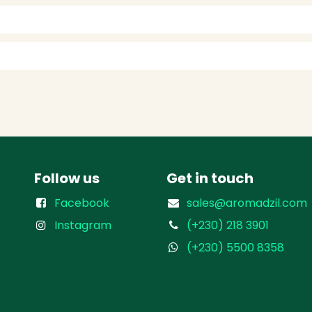
Follow us
Get in touch
Facebook
sales@aromadzil.com
Instagram
(+230) 218 3901
(+230) 5500 8358