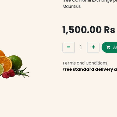
free CO₂ Refill Exchange 
Mauritius.
1,500.00
Rs
Ad
Terms and Conditions
Free standard delivery a