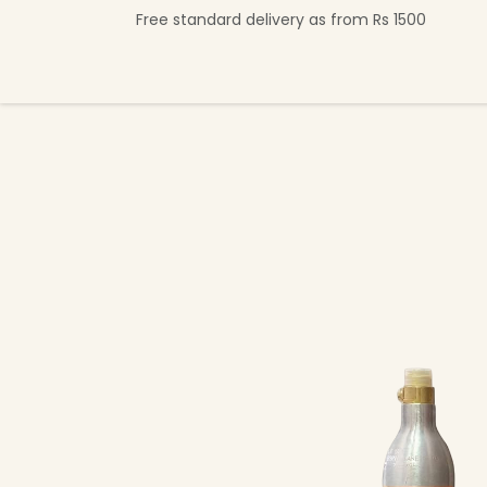
Skip to Content
Free standard delivery as from Rs 1500
Shop Now
Beverage Collection
Premi