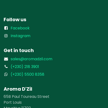
Follow us
Facebook
Instagram
Get in touch
sales@aromadzil.com
(+230) 218 3901
(+230) 5500 8358
Aroma D'Zil
65B Paul Toureau Street
Port Louis