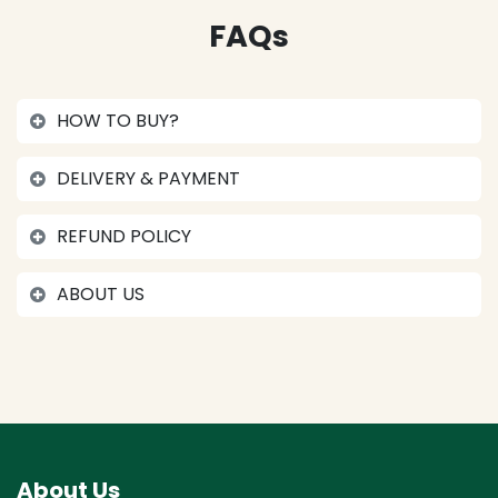
FAQs
HOW TO BUY?
DELIVERY & PAYMENT
REFUND POLICY
ABOUT US
About Us