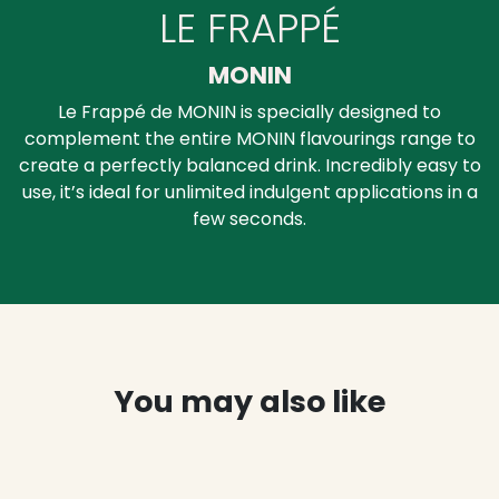
LE FRAPPÉ
MONIN
Le Frappé de MONIN is specially designed to
complement the entire MONIN flavourings range to
create a perfectly balanced drink. Incredibly easy to
use, it’s ideal for unlimited indulgent applications in a
few seconds.
You may also like