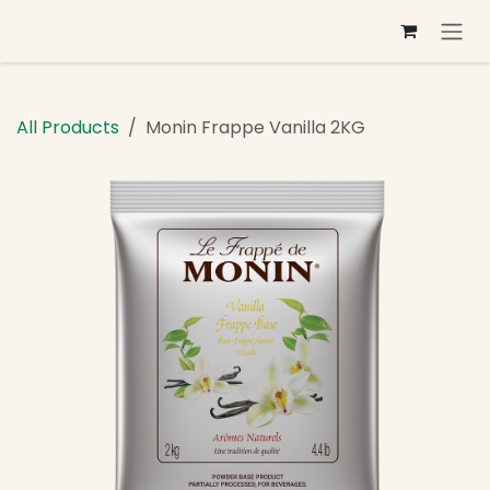
Skip to Content
All Products
Monin Frappe Vanilla 2KG