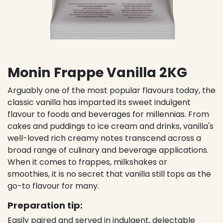
Monin Frappe Vanilla 2KG
Arguably one of the most popular flavours today, the
classic vanilla has imparted its sweet indulgent
flavour to foods and beverages for millennias. From
cakes and puddings to ice cream and drinks, vanilla's
well-loved rich creamy notes transcend across a
broad range of culinary and beverage applications.
When it comes to frappes, milkshakes or
smoothies, it is no secret that vanilla still tops as the
go-to flavour for many.
Preparation tip:
Easily paired and served in indulgent, delectable