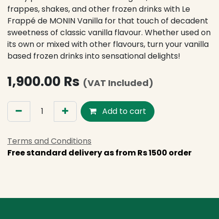
frappes, shakes, and other frozen drinks with Le
Frappé de MONIN Vanilla for that touch of decadent
sweetness of classic vanilla flavour. Whether used on
its own or mixed with other flavours, turn your vanilla
based frozen drinks into sensational delights!
1,900.00
Rs
(VAT Included)
Add to cart
Terms and Conditions
Free standard delivery as from Rs 1500 order