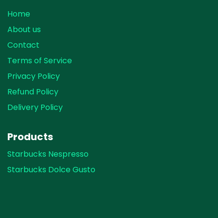
Home
About us
Contact
Terms of Service
Privacy Policy
Refund Policy
Delivery Policy
Products
Starbucks Nespresso
Starbucks Dolce Gusto