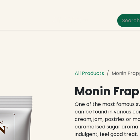
um Pet Care
All Products
Monin Frap
Monin Frap
One of the most famous sw
can be found in various c
cream, jam, pastries or m
caramelised sugar aroma 
indulgent, feel good treat.