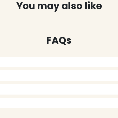
You may also like
FAQs