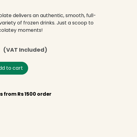
ate delivers an authentic, smooth, full-
ariety of frozen drinks. Just a scoop to
colatey moments!
s
(VAT Included)
d to cart
s from Rs 1500 order