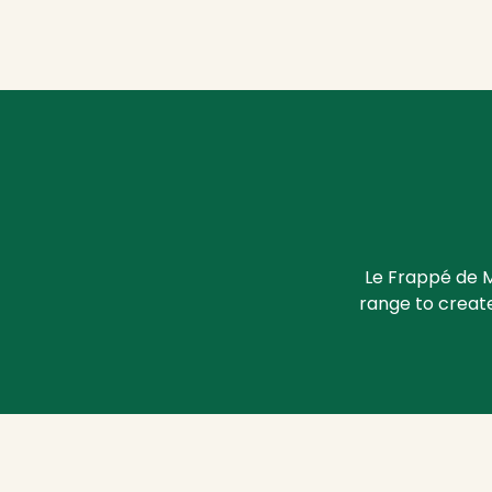
Le Frappé de M
range to create 