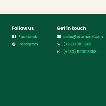
Follow us
Get in touch
Facebook
sales@aromadzil.com
Instagram
(+230) 218 3901
(+230) 5500 8358