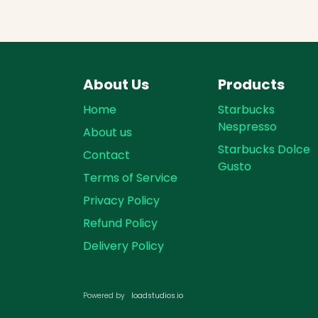
About Us
Products
Home
Starbucks
Nespresso
About us
Starbucks Dolce
Contact
Gusto
Terms of Service
Privacy Policy
Refund Policy
Delivery Policy
loadst​​udios.io​​
Powered by