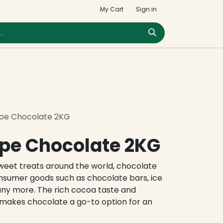
My Cart
Sign in
pe Chocolate 2KG
pe Chocolate 2KG
eet treats around the world, chocolate
onsumer goods such as chocolate bars, ice
any more. The rich cocoa taste and
makes chocolate a go-to option for an