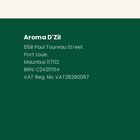
Aroma D'Zil
65B Paul Toureau Street
Port Louis
Mauritius 11702
BRN: ​​C24211154
VAT Reg. No: VAT28290097