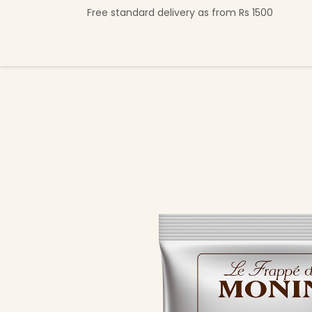
Skip to Content
Free standard delivery as from Rs 1500
Shop Now
Beverage Collection
Premi