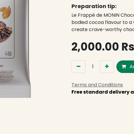
Preparation tip:
Le Frappé de MONIN Chocol
bodied cocoa flavour to a v
create crave-worthy cho
2,000.00
R
Ad
Terms and Conditions
Free standard delivery a