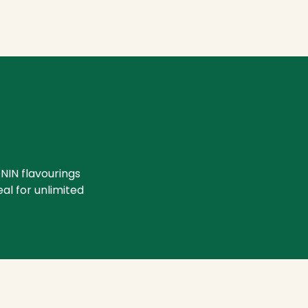
NIN flavourings
eal for unlimited