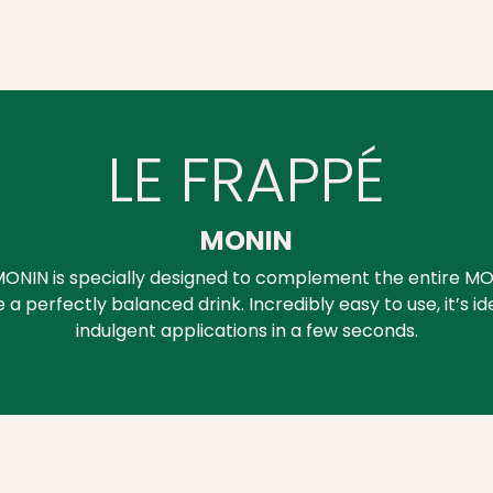
LE FRAPPÉ
MONIN
ONIN is specially designed to complement the entire MO
a perfectly balanced drink. Incredibly easy to use, it’s id
indulgent applications in a few seconds.