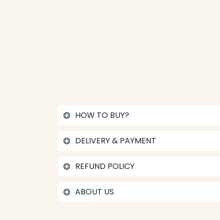
HOW TO BUY?
DELIVERY & PAYMENT
REFUND POLICY
ABOUT US