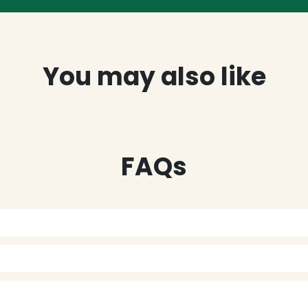
You may also like
FAQs