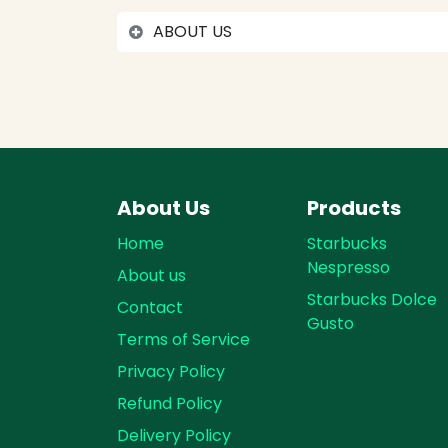
ABOUT US
About Us
Products
Home
Starbucks
Nespresso
About us
Starbucks Dolce
Contact
Gusto
Terms of Service
Privacy Policy
Refund Policy
Delivery Policy