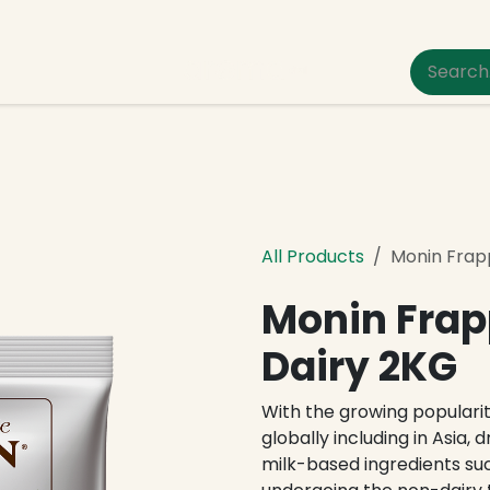
um Pet Care
All Products
Monin Frap
Monin Frap
Dairy 2KG
With the growing populari
globally including in Asia, 
milk-based ingredients su