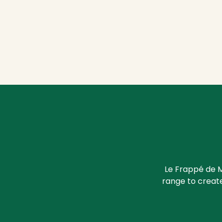
Le Frappé de M
range to create 