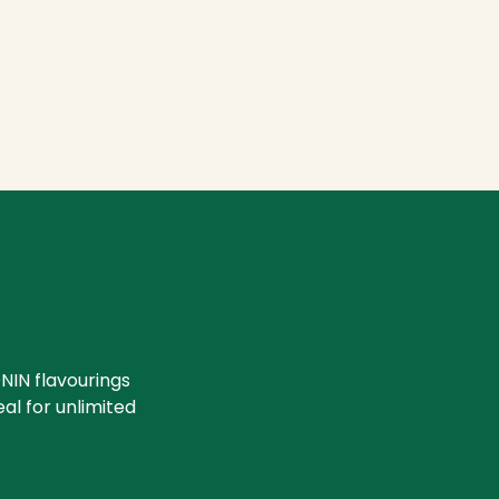
NIN flavourings
eal for unlimited