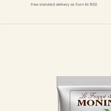
Skip to Content
Free standard delivery as from Rs 1500
Shop Now
Beverage Collection
Premi