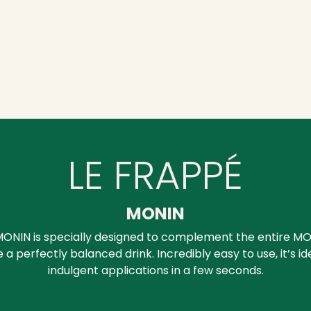
LE FRAPPÉ
MONIN
ONIN is specially designed to complement the entire MO
a perfectly balanced drink. Incredibly easy to use, it’s id
indulgent applications in a few seconds.