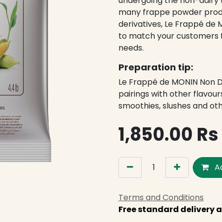
undergoing the non-dairy 
many frappe powder produ
derivatives, Le Frappé de 
to match your customers fr
needs.
Preparation tip:
Le Frappé de MONIN Non Dai
pairings with other flavour
smoothies, slushes and oth
1,850.00
Rs
Ad
Terms and Conditions
Free standard delivery a