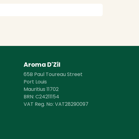
Aroma D'Zil
65B Paul Toureau Street
Port Louis
Mauritius 11702
BRN: ​​C24211154
VAT Reg. No: VAT28290097