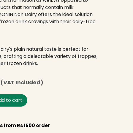
transformation as well. As opposed to
cts that normally contain milk
MONIN Non Dairy offers the ideal solution
ozen drink cravings with their daily-free
ry's plain natural taste is perfect for
s, crafting a delectable variety of frappes,
er frozen drinks.
(VAT Included)
d to cart
s from Rs 1500 order