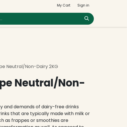
My Cart
Sign in
pe Neutral/Non-Dairy 2KG
pe Neutral/Non-
ty and demands of dairy-free drinks
drinks that are typically made with milk or
ch as frappes or smoothies are