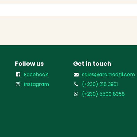
Follow us
Get in touch
Facebook
sales@aromadzil.com
Instagram
(+230) 218 3901
(+230) 5500 8358