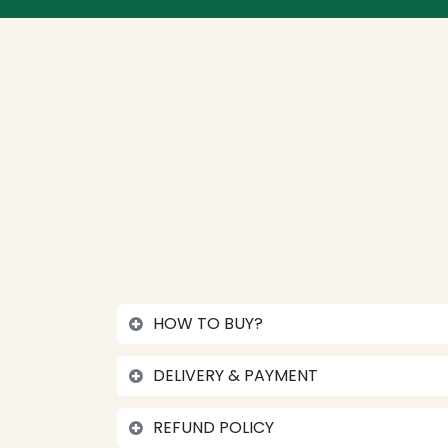
HOW TO BUY?
DELIVERY & PAYMENT
REFUND POLICY