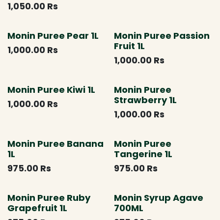
1,050.00
Rs
Monin Puree Pear 1L
Monin Puree Passion
Fruit 1L
1,000.00
Rs
1,000.00
Rs
Monin Puree Kiwi 1L
Monin Puree
Strawberry 1L
1,000.00
Rs
1,000.00
Rs
Monin Puree Banana
Monin Puree
1L
Tangerine 1L
975.00
Rs
975.00
Rs
Monin Puree Ruby
Monin Syrup Agave
Grapefruit 1L
700ML