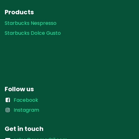
Products
Starbucks Nespresso
Starbucks Dolce Gusto
Follow us
Facebook
Instagram
Get in touch