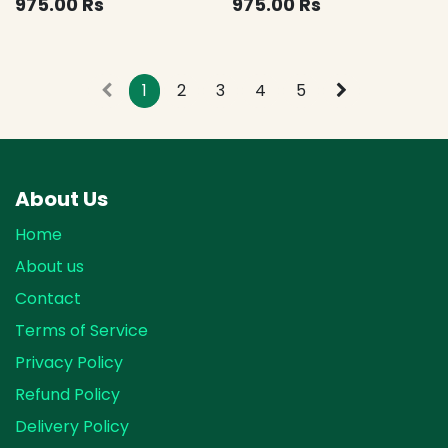
975.00
Rs
975.00
Rs
1
2
3
4
5
About Us
Home
About us
Contact
Terms of Service
Privacy Policy
Refund Policy
Delivery Policy