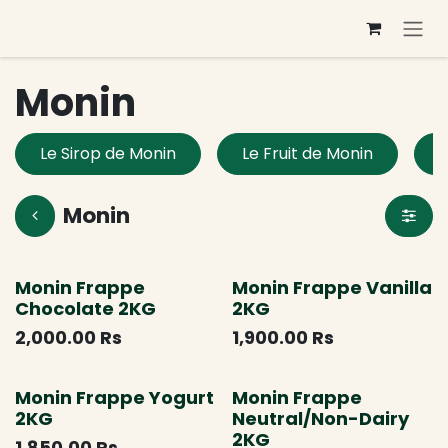
Skip to Content
Monin
Le Sirop de Monin
Le Fruit de Monin
L
Monin
Monin Frappe
Monin Frappe Vanilla
Chocolate 2KG
2KG
2,000.00
Rs
1,900.00
Rs
Monin Frappe Yogurt
Monin Frappe
2KG
Neutral/Non-Dairy
2KG
1,850.00
Rs