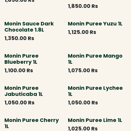
1,850.00
Rs
Monin Sauce Dark
Monin Puree Yuzu 1L
Chocolate 1.8L
1,125.00
Rs
1,350.00
Rs
Monin Puree
Monin Puree Mango
Blueberry 1L
1L
1,100.00
Rs
1,075.00
Rs
Monin Puree
Monin Puree Lychee
Jabuticaba 1L
1L
1,050.00
Rs
1,050.00
Rs
Monin Puree Cherry
Monin Puree Lime 1L
1L
1,025.00
Rs