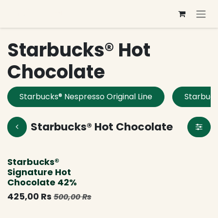
Se rendre au contenu
Starbucks® Hot
Chocolate
Starbucks® Nespresso Original Line
Starbuck
Starbucks® Hot Chocolate
Nouveau !
Starbucks®
Signature Hot
Chocolate 42%
425,00
Rs
500,00
Rs