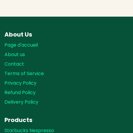
About Us
Page d'accueil
About us
Contact
Terms of Service
Privacy Policy
Refund Policy
Delivery Policy
Products
Starbucks Nespresso