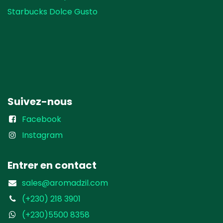
Starbucks Dolce Gusto
Suivez-nous
Facebook
Instagram
Entrer en contact
sales@aromadzil.com
(+230) 218 3901
(+230)5500 8358