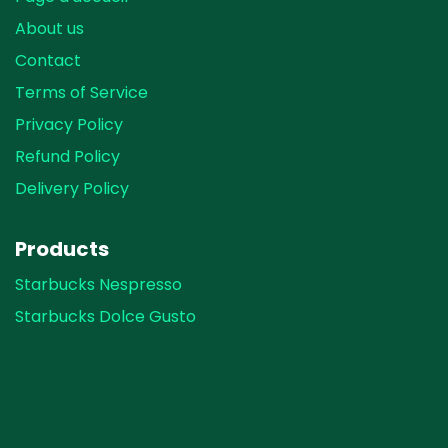
About us
Contact
Terms of Service
Privacy Policy
Refund Policy
Delivery Policy
Products
Starbucks Nespresso
Starbucks Dolce Gusto