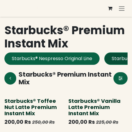
Se rendre au contenu
Starbucks® Premium
Instant Mix
Starbucks® Nespresso Original Line
Starbuck
Starbucks® Premium Instant
Mix
Limited Edition
Nouveau !
Starbucks® Toffee
Starbucks® Vanilla
Nut Latte Premium
Latte Premium
Instant Mix
Instant Mix
200,00
Rs
200,00
Rs
250,00
Rs
225,00
Rs