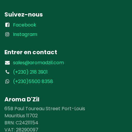
Suivez-nous
Facebook
Instagram
Entrer en contact
sales@aromadzil.com
(+230) 218 3901
(+230)5500 8358
Aroma D'Zil
65B Paul Toureau Street Port-Louis
Mauritius 11702
BRN: C24211154
VAT: 28290097