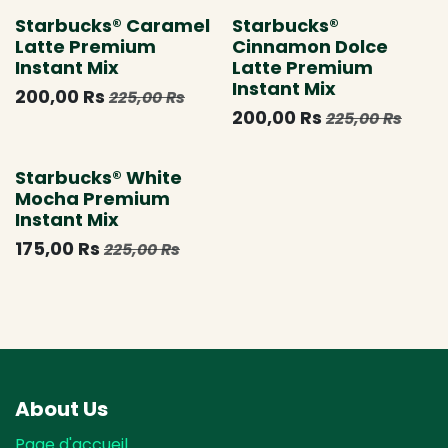
Starbucks® Caramel
Starbucks®
Latte Premium
Cinnamon Dolce
Instant Mix
Latte Premium
Instant Mix
200,00
Rs
225,00
Rs
200,00
Rs
225,00
Rs
Épuisé
Starbucks® White
Mocha Premium
Instant Mix
175,00
Rs
225,00
Rs
About Us
Page d'accueil